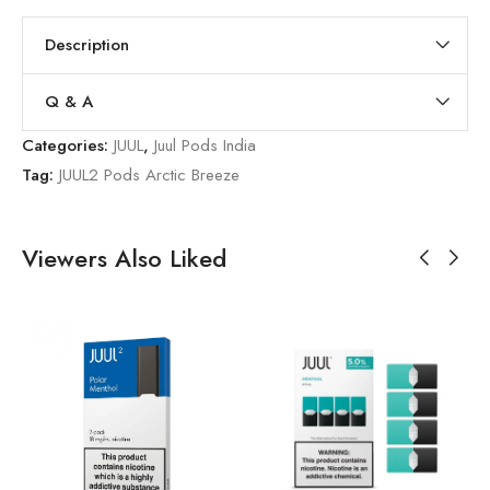
Description
Q & A
Categories:
JUUL
,
Juul Pods India
Tag:
JUUL2 Pods Arctic Breeze
Viewers Also Liked