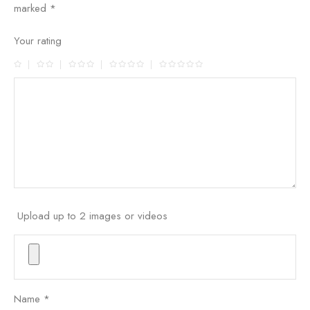
marked
*
Your rating
Upload up to 2 images or videos
Name
*