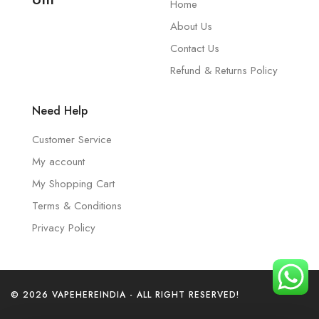
Home
About Us
Contact Us
Refund & Returns Policy
Need Help
Customer Service
My account
My Shopping Cart
Terms & Conditions
Privacy Policy
© 2026 VAPEHEREINDIA - ALL RIGHT RESERVED!