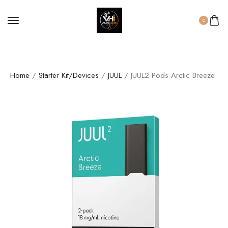
0
Home
/
Starter Kit/Devices
/
JUUL
/ JUUL2 Pods Arctic Breeze