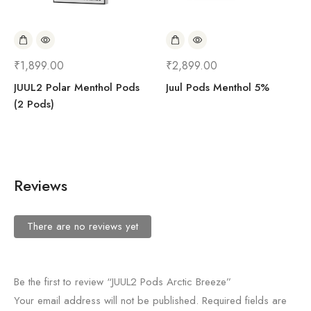
₹
1,899.00
₹
2,899.00
JUUL2 Polar Menthol Pods
Juul Pods Menthol 5%
(2 Pods)
Reviews
There are no reviews yet
Be the first to review “JUUL2 Pods Arctic Breeze”
Your email address will not be published.
Required fields are