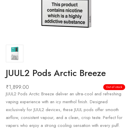
JUUL2 Pods Arctic Breeze
₹
1,899.00
Out of stock
JUUL2 Pods Arctic Breeze deliver an ultra-cool and refreshing
vaping experience with an icy menthol finish. Designed
exclusively for JUUL2 devices, these JUUL pods offer smooth
airflow, consistent vapour, and a clean, crisp taste. Perfect for
vapers who enjoy a strong cooling sensation with every puff.