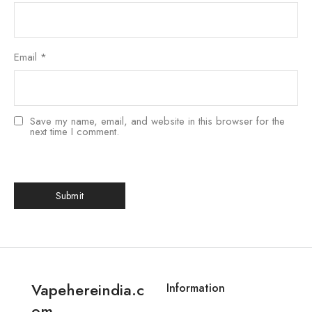
Email
*
Save my name, email, and website in this browser for the
next time I comment.
Vapehereindia.c
Information
om