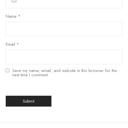
Name
*
Email
*
Save my name, email, and website in this browser for the
next time I comment.