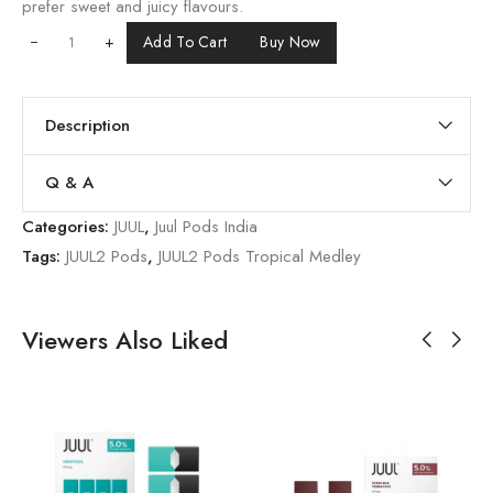
prefer sweet and juicy flavours.
+
Add To Cart
Buy Now
Description
Q & A
Categories:
JUUL
,
Juul Pods India
Tags:
JUUL2 Pods
,
JUUL2 Pods Tropical Medley
Viewers Also Liked