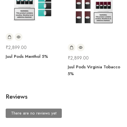
₹
2,899.00
Juul Pods Menthol 5%
₹
2,899.00
Juul Pods Virginia Tobacco
5%
Reviews
There are no reviews yet