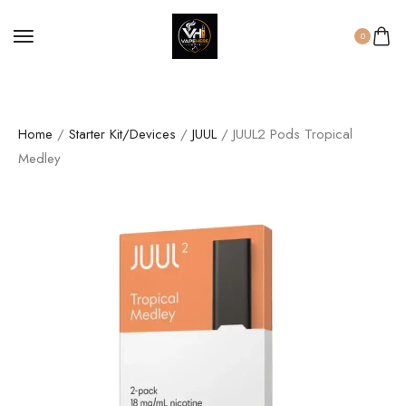
0
Home
/
Starter Kit/Devices
/
JUUL
/ JUUL2 Pods Tropical
Medley