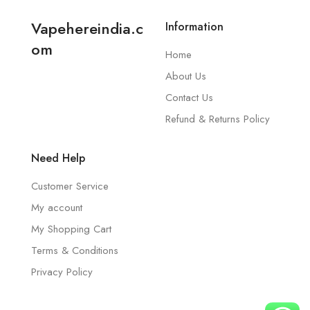
Vapehereindia.c
Information
om
Home
About Us
Contact Us
Refund & Returns Policy
Need Help
Customer Service
My account
My Shopping Cart
Terms & Conditions
Privacy Policy