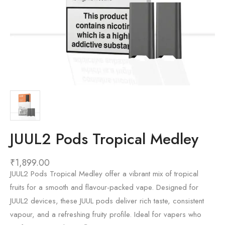
JUUL2 Pods Tropical Medley
₹
1,899.00
JUUL2 Pods Tropical Medley offer a vibrant mix of tropical
fruits for a smooth and flavour-packed vape. Designed for
JUUL2 devices, these JUUL pods deliver rich taste, consistent
vapour, and a refreshing fruity profile. Ideal for vapers who