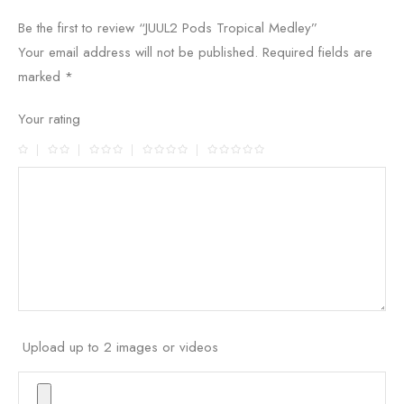
Be the first to review “JUUL2 Pods Tropical Medley”
Your email address will not be published.
Required fields are
marked
*
Your rating
Upload up to 2 images or videos