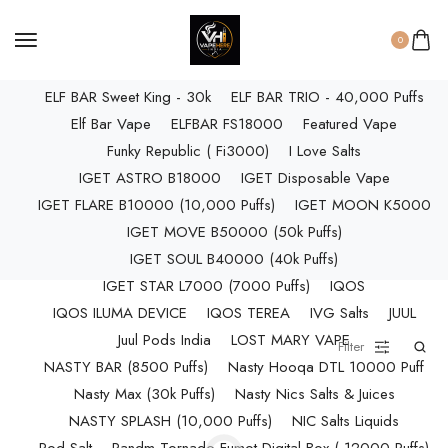
ELF BAR RAYA D3 PRO (30K Puffs)
ELF BAR RAYA S1 (15000 Puffs)
0
Elf Bar Raya SOBO (40,000 Puffs)
ELF BAR Sweet King - 30k
ELF BAR TRIO - 40,000 Puffs
Elf Bar Vape
ELFBAR FS18000
Featured Vape
Funky Republic ( Fi3000)
I Love Salts
IGET ASTRO B18000
IGET Disposable Vape
IGET FLARE B10000 (10,000 Puffs)
IGET MOON K5000
IGET MOVE B50000 (50k Puffs)
IGET SOUL B40000 (40k Puffs)
IGET STAR L7000 (7000 Puffs)
IQOS
IQOS ILUMA DEVICE
IQOS TEREA
IVG Salts
JUUL
Juul Pods India
LOST MARY VAPE
Filter
NASTY BAR (8500 Puffs)
Nasty Hooqa DTL 10000 Puff
Nasty Max (30k Puffs)
Nasty Nics Salts & Juices
NASTY SPLASH (10,000 Puffs)
NIC Salts Liquids