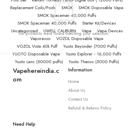
Pod Salt
Randm Tornado Fumot Digital Box ( 12000 Puffs)
Replacement Coils/Pods
SMOK
SMOK Disposable Vape
SMOK Spaceman 40,000 Puffs
SMOK Spaceman 40,000 Puffs
Starter Kit/Devices
Uncategorized
UWELL CALIBURN
Vape
Vape Devices
No products were found matching your selection.
Vaporesso
VOZOL Disposable Vape
VOZOL Vista 40k Puff
Yuoto Beyonder (7000 Puffs)
YUOTO Disposable Vape
Yuoto Explorer - 16,000 Puffs
Yuoto Lens (50000 puffs)
Yuoto Thanos (5000 Puffs)
Vapehereindia.c
Information
om
Home
About Us
Contact Us
Refund & Returns Policy
Need Help