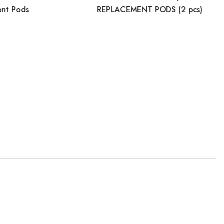
ent Pods
REPLACEMENT PODS (2 pcs)