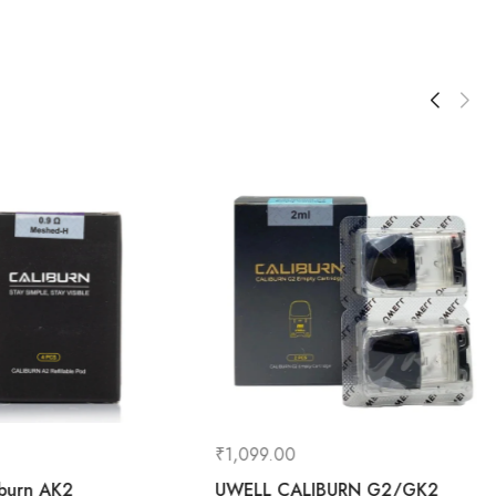
₹
1,099.00
iburn AK2
UWELL CALIBURN G2/GK2