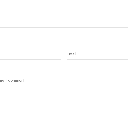
Email
*
ime I comment.