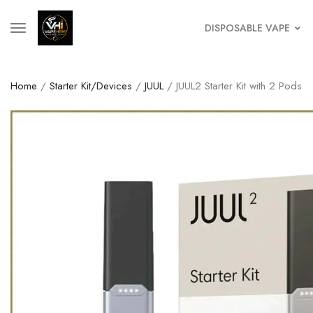
DISPOSABLE VAPE
Home
/
Starter Kit/Devices
/
JUUL
/ JUUL2 Starter Kit with 2 Pods