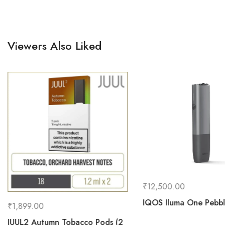
Viewers Also Liked
₹
12,500.00
IQOS Iluma One Pebb
₹
1,899.00
JUUL2 Autumn Tobacco Pods (2