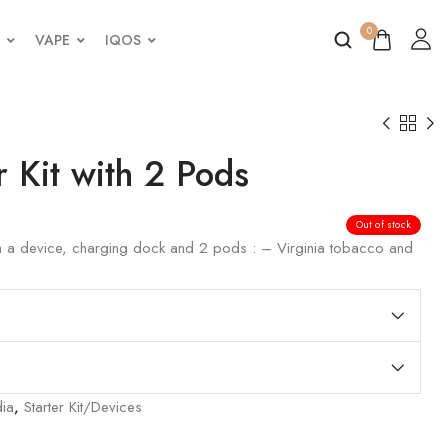
0
VAPE
IQOS
r Kit with 2 Pods
Out of stock
th a device, charging dock and 2 pods : – Virginia tobacco and
dia
,
Starter Kit/Devices