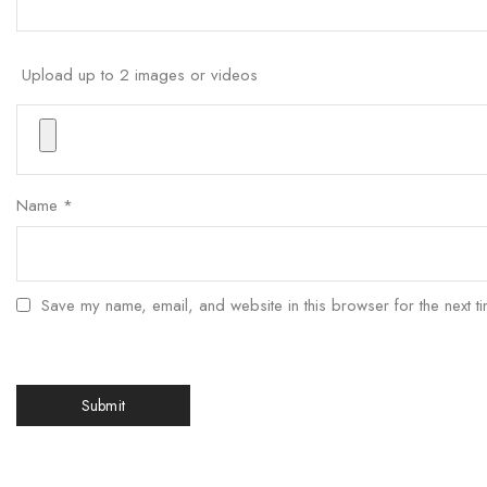
Upload up to 2 images or videos
Name
*
Save my name, email, and website in this browser for the next t