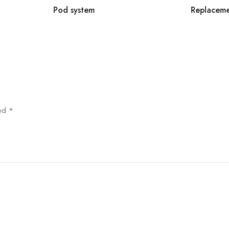
Pod system
Replacem
ked
*