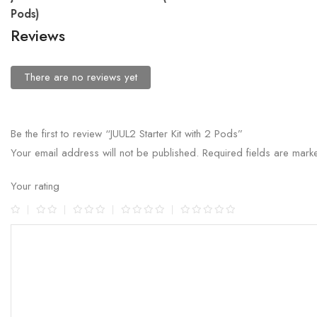
Pods)
Reviews
There are no reviews yet
Be the first to review “JUUL2 Starter Kit with 2 Pods”
Your email address will not be published.
Required fields are mar
Your rating