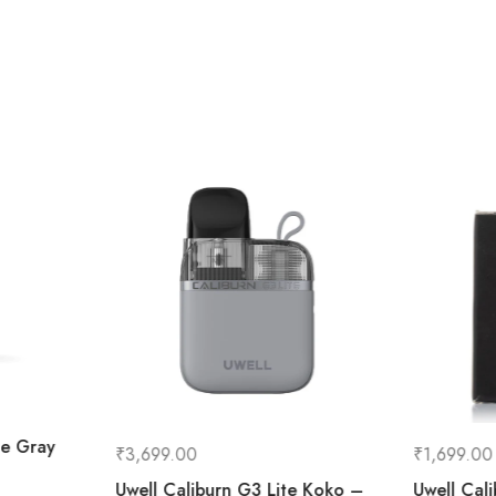
le Gray
₹
3,699.00
₹
1,699.00
Uwell Caliburn G3 Lite Koko –
Uwell Cal