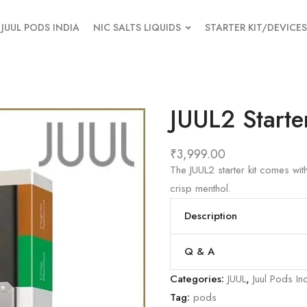
JUUL PODS INDIA
NIC SALTS LIQUIDS
STARTER KIT/DEVICES
JUUL2 Starte
₹
3,999.00
The JUUL2 starter kit comes wi
crisp menthol.
Description
Q & A
Categories:
JUUL
,
Juul Pods In
Tag:
pods