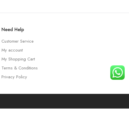
Need Help
Customer Service
My account
My Shopping Cart
Terms & Conditions
Privacy Policy
t
Search