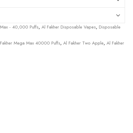
 Max - 40,000 Puffs
,
Al Fakher Disposable Vapes
,
Disposable
 Fakher Mega Max 40000 Puffs
,
Al Fakher Two Apple
,
Al Fakher