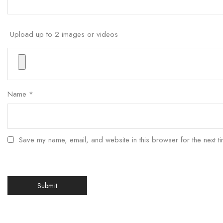
Upload up to 2 images or videos
Name
*
Save my name, email, and website in this browser for the next t