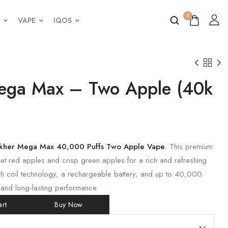
0
VAPE
IQOS
ega Max – Two Apple (40k
akher Mega Max 40,000 Puffs Two Apple Vape
. This premium
 red apples and crisp green apples for a rich and refreshing
sh coil technology, a rechargeable battery, and up to 40,000
 and long-lasting performance.
rt
Buy Now