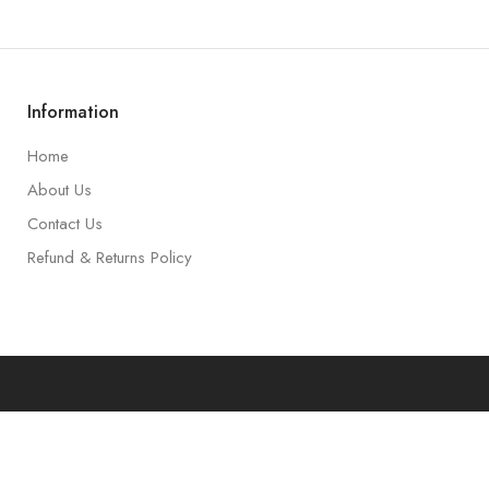
Information
Home
About Us
Contact Us
Refund & Returns Policy
art
Accoun