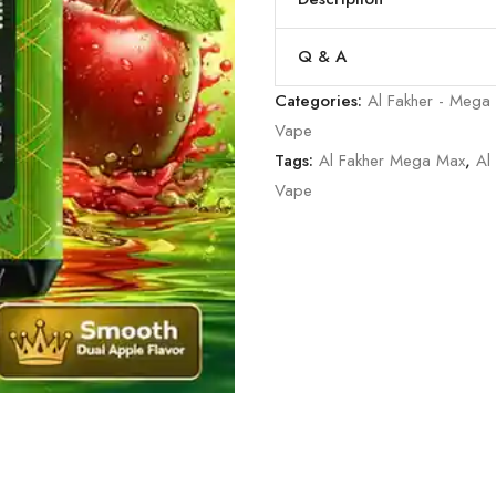
Q & A
Categories:
Al Fakher - Mega
Vape
Tags:
Al Fakher Mega Max
,
Al
Vape