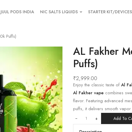
JUUL PODS INDIA
NIC SALTS LIQUIDS
STARTER KIT/DEVICES
k Puffs)
AL Fakher M
Puffs)
₹
2,999.00
Enjoy the classic taste of
Al F
Al Fakher vape
combines sweet
flavor. Featuring advanced me
puffs, it delivers smooth vapor
+
Add To Ca
Description