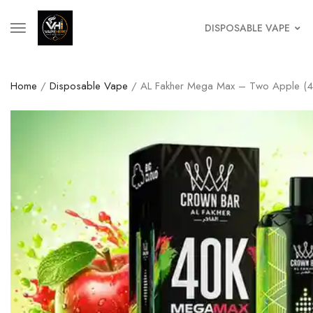
DISPOSABLE VAPE
Home
/
Disposable Vape
/ AL Fakher Mega Max – Two Apple (40