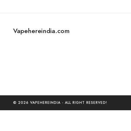
Vapehereindia.com
© 2026 VAPEHEREINDIA - ALL RIGHT RESERVED!
0
Home
C