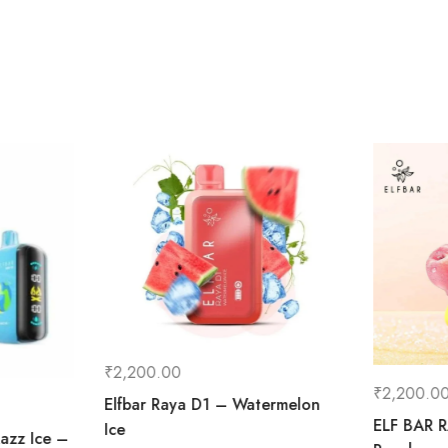
₹
2,200.00
₹
2,200.0
Elfbar Raya D1 – Watermelon
ELF BAR R
Ice
Razz Ice –