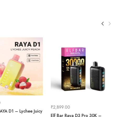
0
₹
2,899.00
AYA D1 – Lychee Juicy
Elf Bar Raya D3 Pro 30K –