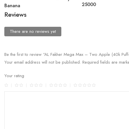
25000
Banana
Reviews
There are no reviews yet
Be the first to review “AL Fakher Mega Max – Two Apple (40k Puff
Your email address will not be published.
Required fields are mar
Your rating