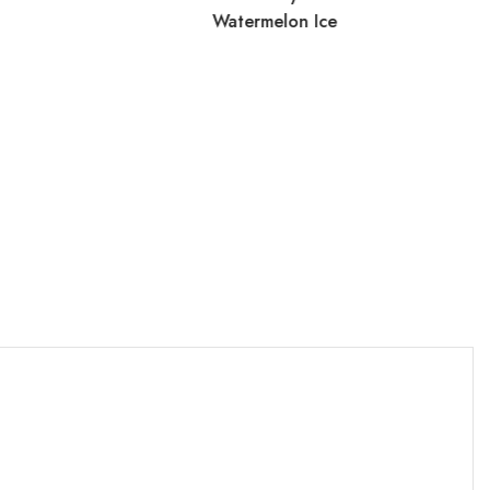
Watermelon Ice