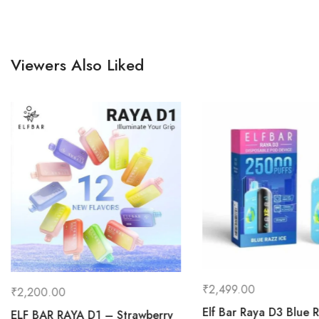
Viewers Also Liked
₹
2,499.00
₹
2,200.00
Elf Bar Raya D3 Blue 
ELF BAR RAYA D1 – Strawberry