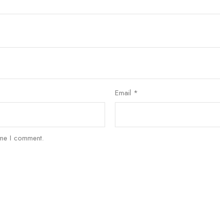
Email
*
ime I comment.