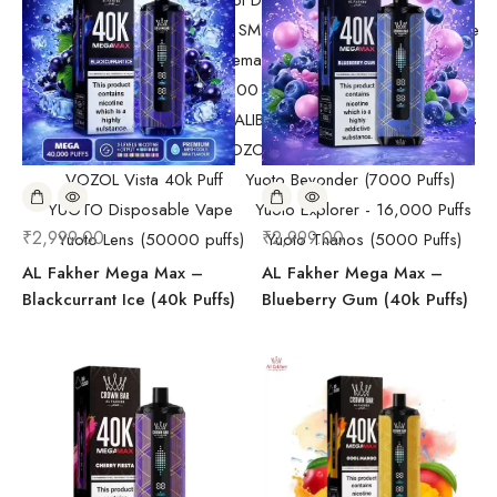
Randm Tornado Fumot Digital Box ( 12000 Puffs)
Replacement Coils/Pods
SMOK
SMOK Disposable Vape
SMOK Spaceman 40,000 Puffs
SMOK Spaceman 40,000 Puffs
Starter Kit/Devices
Uncategorized
UWELL CALIBURN
Vape
Vape Devices
Vaporesso
VOZOL Disposable Vape
VOZOL Vista 40k Puff
Yuoto Beyonder (7000 Puffs)
YUOTO Disposable Vape
Yuoto Explorer - 16,000 Puffs
₹
2,999.00
₹
2,999.00
Yuoto Lens (50000 puffs)
Yuoto Thanos (5000 Puffs)
AL Fakher Mega Max –
AL Fakher Mega Max –
Blackcurrant Ice (40k Puffs)
Blueberry Gum (40k Puffs)