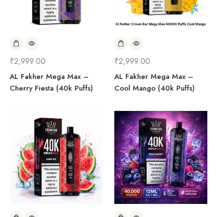
₹
2,999.00
₹
2,999.00
AL Fakher Mega Max –
AL Fakher Mega Max –
Cherry Fiesta (40k Puffs)
Cool Mango (40k Puffs)