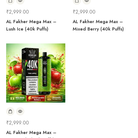
₹
2,999.00
₹
2,999.00
AL Fakher Mega Max –
AL Fakher Mega Max –
Lush Ice (40k Puffs)
Mixed Berry (40k Puffs)
₹
2,999.00
AL Fakher Mega Max –