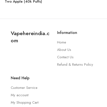
Two Apple (40k Puffs)
Vapehereindia.c
Information
om
Home
About Us
Contact Us
Refund & Returns Policy
Need Help
Customer Service
My account
My Shopping Cart