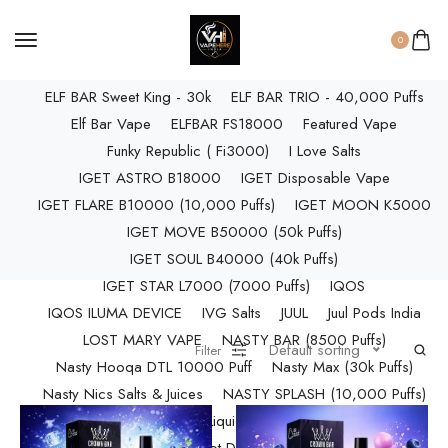
ELF BAR RAYA D3 PRO (30K Puffs)
ELF BAR RAYA S1 (15000 Puffs)
0
Elf Bar Raya SOBO (40,000 Puffs)
ELF BAR Sweet King - 30k
ELF BAR TRIO - 40,000 Puffs
Elf Bar Vape
ELFBAR FS18000
Featured Vape
Funky Republic ( Fi3000)
I Love Salts
IGET ASTRO B18000
IGET Disposable Vape
IGET FLARE B10000 (10,000 Puffs)
IGET MOON K5000
IGET MOVE B50000 (50k Puffs)
IGET SOUL B40000 (40k Puffs)
IGET STAR L7000 (7000 Puffs)
IQOS
IQOS ILUMA DEVICE
IVG Salts
JUUL
Juul Pods India
LOST MARY VAPE
NASTY BAR (8500 Puffs)
Default sorting
Filter
Nasty Hooqa DTL 10000 Puff
Nasty Max (30k Puffs)
Nasty Nics Salts & Juices
NASTY SPLASH (10,000 Puffs)
NIC Salts Liquids
Pod Salt