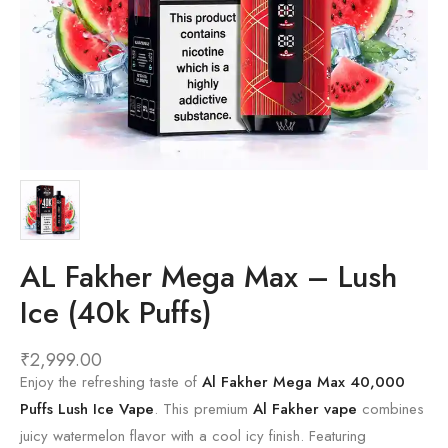
AL Fakher Mega Max – Lush
Ice (40k Puffs)
₹
2,999.00
Enjoy the refreshing taste of
Al Fakher Mega Max 40,000
Puffs Lush Ice Vape
. This premium
Al Fakher vape
combines
juicy watermelon flavor with a cool icy finish. Featuring