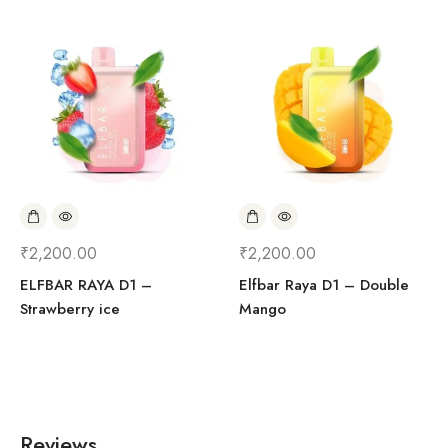
₹
2,200.00
₹
2,200.00
ELFBAR RAYA D1 –
Elfbar Raya D1 – Double
Strawberry ice
Mango
Reviews