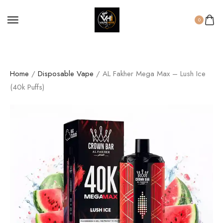
0
Home
/
Disposable Vape
/ AL Fakher Mega Max – Lush Ice
(40k Puffs)