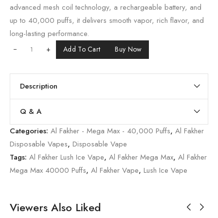
advanced mesh coil technology, a rechargeable battery, and
up to 40,000 puffs, it delivers smooth vapor, rich flavor, and
long-lasting performance.
+
Add To Cart
Buy Now
Description
Q & A
Categories:
Al Fakher - Mega Max - 40,000 Puffs
,
Al Fakher
Disposable Vapes
,
Disposable Vape
Tags:
Al Fakher Lush Ice Vape
,
Al Fakher Mega Max
,
Al Fakher
Mega Max 40000 Puffs
,
Al Fakher Vape
,
Lush Ice Vape
Viewers Also Liked