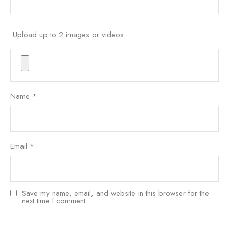
Upload up to 2 images or videos
Name
*
Email
*
Save my name, email, and website in this browser for the
next time I comment.