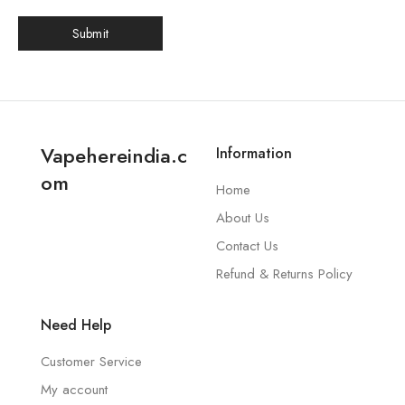
Vapehereindia.c
Information
om
Home
About Us
Contact Us
Refund & Returns Policy
Need Help
Customer Service
My account