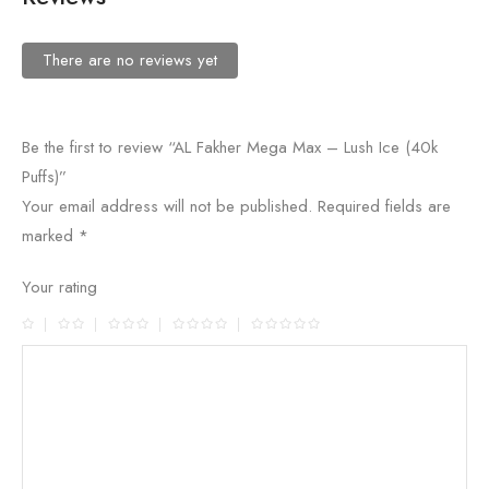
There are no reviews yet
Be the first to review “AL Fakher Mega Max – Lush Ice (40k
Puffs)”
Your email address will not be published.
Required fields are
marked
*
Your rating