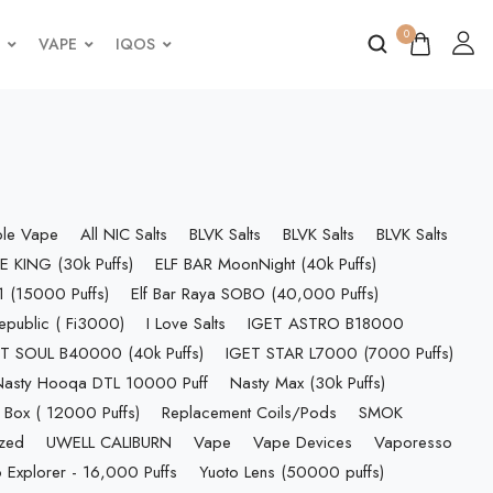
0
VAPE
IQOS
ble Vape
All NIC Salts
BLVK Salts
BLVK Salts
BLVK Salts
E KING (30k Puffs)
ELF BAR MoonNight (40k Puffs)
 (15000 Puffs)
Elf Bar Raya SOBO (40,000 Puffs)
epublic ( Fi3000)
I Love Salts
IGET ASTRO B18000
T SOUL B40000 (40k Puffs)
IGET STAR L7000 (7000 Puffs)
Nasty Hooqa DTL 10000 Puff
Nasty Max (30k Puffs)
 Box ( 12000 Puffs)
Replacement Coils/Pods
SMOK
ized
UWELL CALIBURN
Vape
Vape Devices
Vaporesso
 Explorer - 16,000 Puffs
Yuoto Lens (50000 puffs)