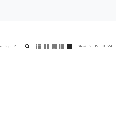
Show
9
12
18
24
sorting