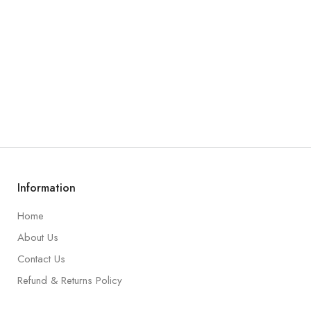
Information
Home
About Us
Contact Us
Refund & Returns Policy