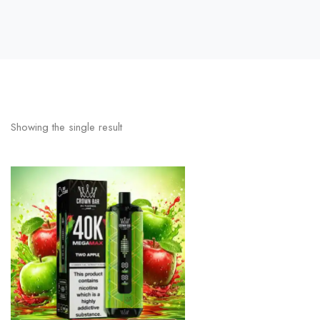
Showing the single result