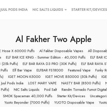
JUUL PODS INDIA
NIC SALTS LIQUIDS
STARTER KIT/DEVICES
Al Fakher Two Apple
 E Hose X 60000 Puffs
Al Fakher Disposable Vapes
All Disposa
e
ELF BAR ICE KING - Summer Edition - 40,000 Puffs
ELF BAR IC
(25k Puffs)
ELF BAR RAYA D3 PRO (30K Puffs)
ELF BAR RAYA S1
Puffs
Elf Bar Vape
ELFBAR FS18000
Featured Vape
Funky R
s)
IGET MOON K5000
IGET MOVE B50000 (50k Puffs)
IGE
Juul Pods India
LOST MARY VAPE
NASTY BAR (8500 Puffs)
uffs)
NIC Salts Liquids
Pod Salt
Randm Tornado Fumot Digital
SMOK Spaceman 40,000 Puffs
Starter Kit/Devices
Uncategor
Yuoto Beyonder (7000 Puffs)
YUOTO Disposable Vape
Yuoto