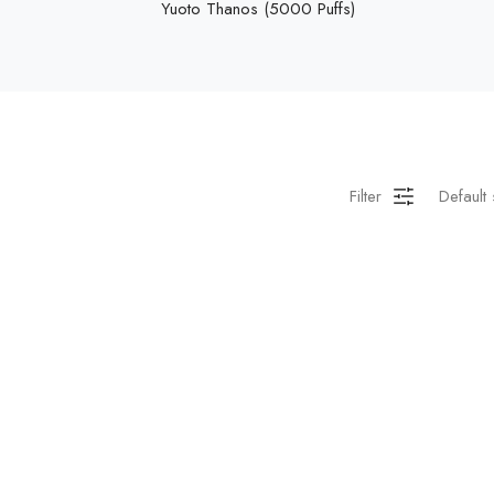
Yuoto Thanos (5000 Puffs)
Filter
Default 