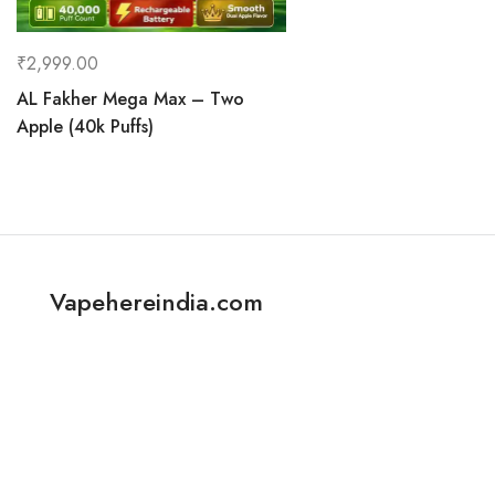
₹
2,999.00
AL Fakher Mega Max – Two
Apple (40k Puffs)
Vapehereindia.com