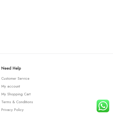
Need Help
Customer Service
My account
My Shopping Cart
Terms & Conditions
Privacy Policy