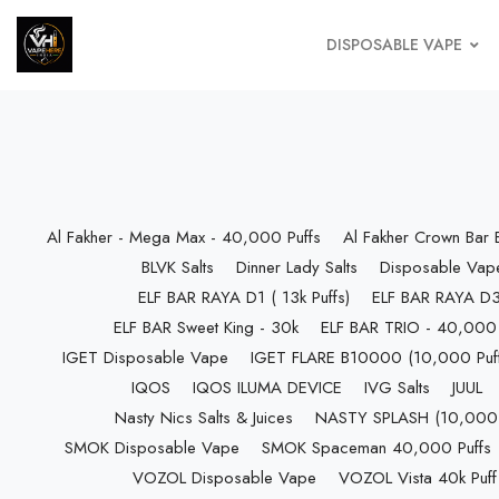
DISPOSABLE VAPE
Al Fakher - Mega Max - 40,000 Puffs
Al Fakher Crown Bar
BLVK Salts
Dinner Lady Salts
Disposable Vap
ELF BAR RAYA D1 ( 13k Puffs)
ELF BAR RAYA D3 
ELF BAR Sweet King - 30k
ELF BAR TRIO - 40,000 
IGET Disposable Vape
IGET FLARE B10000 (10,000 Puff
IQOS
IQOS ILUMA DEVICE
IVG Salts
JUUL
Nasty Nics Salts & Juices
NASTY SPLASH (10,000 P
SMOK Disposable Vape
SMOK Spaceman 40,000 Puffs
VOZOL Disposable Vape
VOZOL Vista 40k Puff