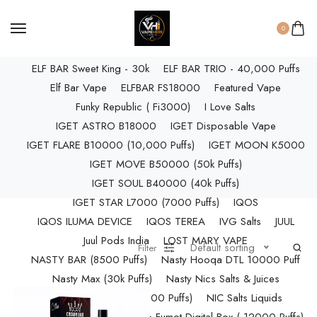
ELF BAR RAYA D3 PRO (30K Puffs)
ELF BAR RAYA S1 (15000 Puffs)
0
Elf Bar Raya SOBO (40,000 Puffs)
ELF BAR Sweet King - 30k
ELF BAR TRIO - 40,000 Puffs
Elf Bar Vape
ELFBAR FS18000
Featured Vape
Funky Republic ( Fi3000)
I Love Salts
IGET ASTRO B18000
IGET Disposable Vape
IGET FLARE B10000 (10,000 Puffs)
IGET MOON K5000
IGET MOVE B50000 (50k Puffs)
IGET SOUL B40000 (40k Puffs)
IGET STAR L7000 (7000 Puffs)
IQOS
IQOS ILUMA DEVICE
IQOS TEREA
IVG Salts
JUUL
Juul Pods India
LOST MARY VAPE
Default sorting
Filter
NASTY BAR (8500 Puffs)
Nasty Hooqa DTL 10000 Puff
Nasty Max (30k Puffs)
Nasty Nics Salts & Juices
NASTY SPLASH (10,000 Puffs)
NIC Salts Liquids