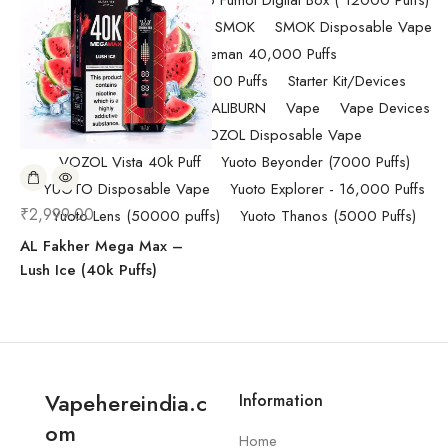
Pod Salt
Randm Tornado Fumot Digital Box ( 12000 Puffs)
Replacement Coils/Pods
SMOK
SMOK Disposable Vape
SMOK Spaceman 40,000 Puffs
SMOK Spaceman 40,000 Puffs
Starter Kit/Devices
Uncategorized
UWELL CALIBURN
Vape
Vape Devices
Vaporesso
VOZOL Disposable Vape
VOZOL Vista 40k Puff
Yuoto Beyonder (7000 Puffs)
YUOTO Disposable Vape
Yuoto Explorer - 16,000 Puffs
₹
2,999.00
Yuoto Lens (50000 puffs)
Yuoto Thanos (5000 Puffs)
AL Fakher Mega Max –
Lush Ice (40k Puffs)
Vapehereindia.c
Information
om
Home