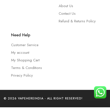
About Us
Contact Us
Refund & Returns Policy
Need Help
Customer Service
My account
My Shopping Cart
Terms & Conditions
Privacy Policy
© 2026 VAPEHEREINDIA - ALL RIGHT RESERVED!