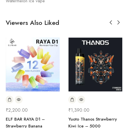
Watermelon Ice vape
Viewers Also Liked
₹
2,200.00
₹
1,390.00
ELF BAR RAYA D1 –
Yuoto Thanos Strawberry
Strawberry Banana
Kiwi Ice – 5000