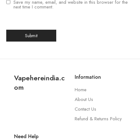
Save my name, email, and website in this browser for the
next time I comment.
Vapehereindia.c
Information
om
Home
About Us
Contact Us
Refund & Returns Policy
Need Help