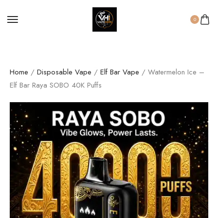
0
Home
/
Disposable Vape
/
Elf Bar Vape
/ Watermelon Ice –
Elf Bar Raya SOBO 40K Puffs