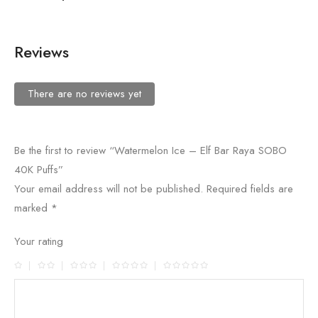
Reviews
There are no reviews yet
Be the first to review “Watermelon Ice – Elf Bar Raya SOBO
40K Puffs”
Your email address will not be published.
Required fields are
marked
*
Your rating