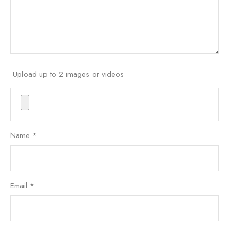
Upload up to 2 images or videos
Name
*
Email
*