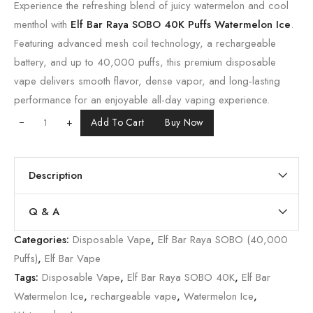
Experience the refreshing blend of juicy watermelon and cool
menthol with
Elf Bar Raya SOBO 40K Puffs Watermelon Ice
.
Featuring advanced mesh coil technology, a rechargeable
battery, and up to 40,000 puffs, this premium disposable
vape delivers smooth flavor, dense vapor, and long-lasting
performance for an enjoyable all-day vaping experience.
+
Add To Cart
Buy Now
Description
Q & A
Categories:
Disposable Vape
,
Elf Bar Raya SOBO (40,000
Puffs)
,
Elf Bar Vape
Tags:
Disposable Vape
,
Elf Bar Raya SOBO 40K
,
Elf Bar
Watermelon Ice
,
rechargeable vape
,
Watermelon Ice
,