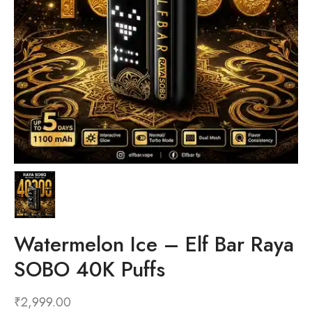
Watermelon Ice – Elf Bar Raya
SOBO 40K Puffs
₹
2,999.00