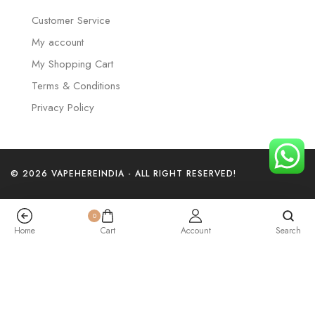
Customer Service
My account
My Shopping Cart
Terms & Conditions
Privacy Policy
© 2026 VAPEHEREINDIA - ALL RIGHT RESERVED!
0
Home
Cart
Account
Search
Watermelon Ice – Elf Bar Raya SOBO 40K Puffs
₹
2,999.00