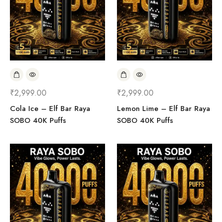
₹
2,999.00
₹
2,999.00
Cola Ice – Elf Bar Raya
Lemon Lime – Elf Bar Raya
SOBO 40K Puffs
SOBO 40K Puffs