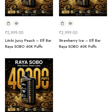
₹
2,999.00
₹
2,999.00
Litchi Juicy Peach – Elf Bar
Strawberry Ice – Elf Bar
Raya SOBO 40K Puffs
Raya SOBO 40K Puffs