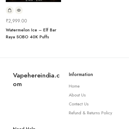
₹
2,999.00
Watermelon Ice – Elf Bar
Raya SOBO 40K Puffs
Vapehereindia.c
Information
om
Home
About Us
Contact Us
Refund & Returns Policy