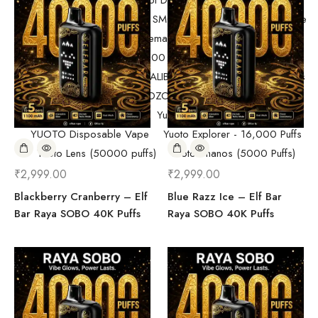
Randm Tornado Fumot Digital Box ( 12000 Puffs)
Replacement Coils/Pods
SMOK
SMOK Disposable Vape
SMOK Spaceman 40,000 Puffs
SMOK Spaceman 40,000 Puffs
Starter Kit/Devices
Uncategorized
UWELL CALIBURN
Vape
Vape Devices
Vaporesso
VOZOL Disposable Vape
VOZOL Vista 40k Puff
Yuoto Beyonder (7000 Puffs)
YUOTO Disposable Vape
Yuoto Explorer - 16,000 Puffs
Yuoto Lens (50000 puffs)
Yuoto Thanos (5000 Puffs)
₹
2,999.00
₹
2,999.00
Blackberry Cranberry – Elf
Blue Razz Ice – Elf Bar
Bar Raya SOBO 40K Puffs
Raya SOBO 40K Puffs