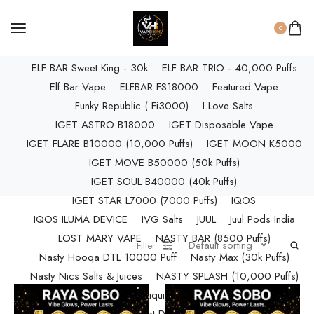
ELF BAR RAYA D3 PRO (30K Puffs)
ELF BAR RAYA S1 (15000 Puffs)
0
Elf Bar Raya SOBO (40,000 Puffs)
ELF BAR Sweet King - 30k
ELF BAR TRIO - 40,000 Puffs
Elf Bar Vape
ELFBAR FS18000
Featured Vape
Funky Republic ( Fi3000)
I Love Salts
IGET ASTRO B18000
IGET Disposable Vape
IGET FLARE B10000 (10,000 Puffs)
IGET MOON K5000
IGET MOVE B50000 (50k Puffs)
IGET SOUL B40000 (40k Puffs)
IGET STAR L7000 (7000 Puffs)
IQOS
IQOS ILUMA DEVICE
IVG Salts
JUUL
Juul Pods India
LOST MARY VAPE
NASTY BAR (8500 Puffs)
Default sorting
Filter
Nasty Hooqa DTL 10000 Puff
Nasty Max (30k Puffs)
Nasty Nics Salts & Juices
NASTY SPLASH (10,000 Puffs)
NIC Salts Liquids
Pod Salt