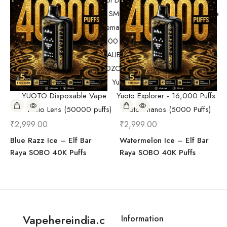
Randm Tornado Fumot Digital Box ( 12000 Puffs)
Replacement Coils/Pods
SMOK
SMOK Disposable Vape
SMOK Spaceman 40,000 Puffs
SMOK Spaceman 40,000 Puffs
Starter Kit/Devices
Uncategorized
UWELL CALIBURN
Vape
Vape Devices
Vaporesso
VOZOL Disposable Vape
VOZOL Vista 40k Puff
Yuoto Beyonder (7000 Puffs)
YUOTO Disposable Vape
Yuoto Explorer - 16,000 Puffs
Yuoto Lens (50000 puffs)
Yuoto Thanos (5000 Puffs)
₹
2,999.00
₹
2,999.00
Blue Razz Ice – Elf Bar
Watermelon Ice – Elf Bar
Raya SOBO 40K Puffs
Raya SOBO 40K Puffs
Vapehereindia.c
Information