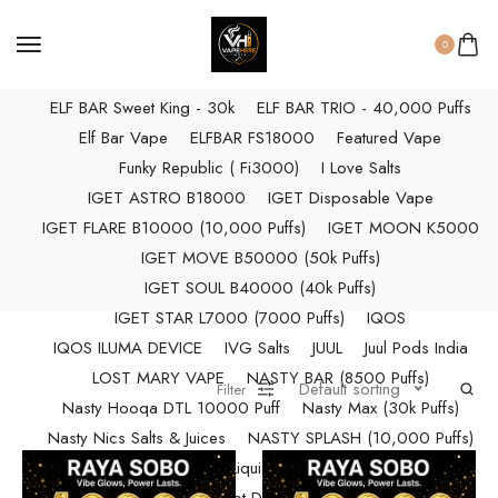
ELF BAR RAYA D3 PRO (30K Puffs)
ELF BAR RAYA S1 (15000 Puffs)
0
Elf Bar Raya SOBO (40,000 Puffs)
ELF BAR Sweet King - 30k
ELF BAR TRIO - 40,000 Puffs
Elf Bar Vape
ELFBAR FS18000
Featured Vape
Funky Republic ( Fi3000)
I Love Salts
IGET ASTRO B18000
IGET Disposable Vape
IGET FLARE B10000 (10,000 Puffs)
IGET MOON K5000
IGET MOVE B50000 (50k Puffs)
IGET SOUL B40000 (40k Puffs)
IGET STAR L7000 (7000 Puffs)
IQOS
IQOS ILUMA DEVICE
IVG Salts
JUUL
Juul Pods India
LOST MARY VAPE
NASTY BAR (8500 Puffs)
Default sorting
Filter
Nasty Hooqa DTL 10000 Puff
Nasty Max (30k Puffs)
Nasty Nics Salts & Juices
NASTY SPLASH (10,000 Puffs)
NIC Salts Liquids
Pod Salt