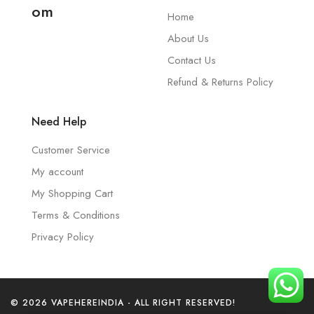
om
Home
About Us
Contact Us
Refund & Returns Policy
Need Help
Customer Service
My account
My Shopping Cart
Terms & Conditions
Privacy Policy
© 2026 VAPEHEREINDIA - ALL RIGHT RESERVED!