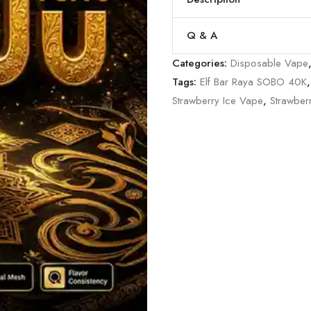
Q & A
Categories:
Disposable Vape
Tags:
Elf Bar Raya SOBO 40K
Strawberry Ice Vape
,
Strawber