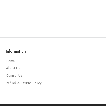
Information
Home
About Us
Contact Us
Refund & Returns Policy