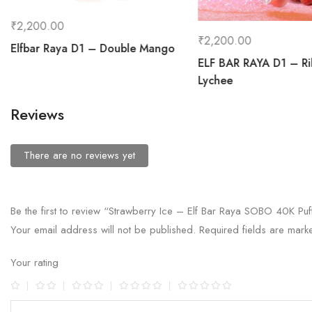
₹
2,200.00
₹
2,200.00
Elfbar Raya D1 – Double Mango
ELF BAR RAYA D1 – R
Lychee
Reviews
There are no reviews yet
Be the first to review “Strawberry Ice – Elf Bar Raya SOBO 40K Puf
Your email address will not be published.
Required fields are mar
Your rating