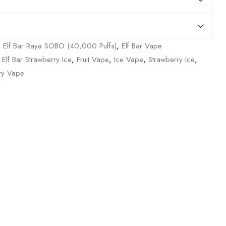
,
Elf Bar Raya SOBO (40,000 Puffs)
,
Elf Bar Vape
,
Elf Bar Strawberry Ice
,
Fruit Vape
,
Ice Vape
,
Strawberry Ice
,
ry Vape