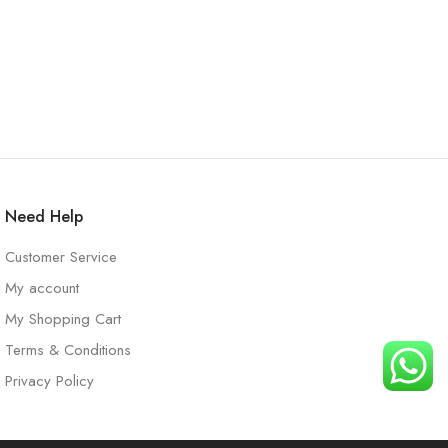
Need Help
Customer Service
My account
My Shopping Cart
Terms & Conditions
Privacy Policy