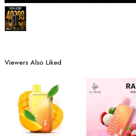
Viewers Also Liked