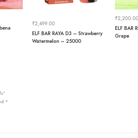
₹
2,200.0
₹
2,499.00
ibena
ELF BAR R
ELF BAR RAYA D3 – Strawberry
Grape
Watermelon – 25000
fs”
ked
*