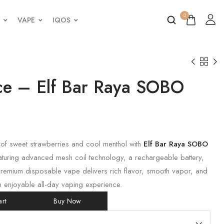
0
VAPE
IQOS
Ice – Elf Bar Raya SOBO
 of sweet strawberries and cool menthol with
Elf Bar Raya SOBO
aturing advanced mesh coil technology, a rechargeable battery,
premium disposable vape delivers rich flavor, smooth vapor, and
n enjoyable all-day vaping experience.
rt
Buy Now