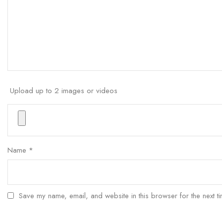
Upload up to 2 images or videos
Name
*
Save my name, email, and website in this browser for the next t