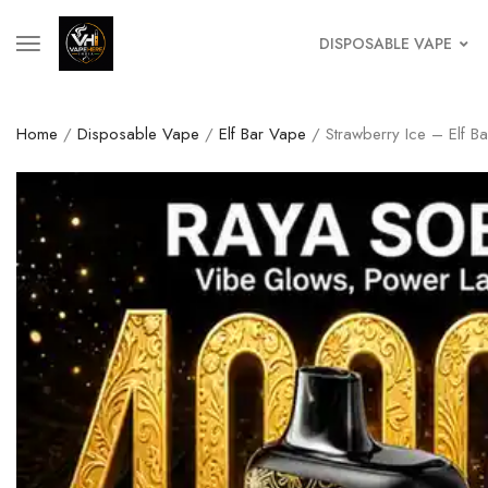
DISPOSABLE VAPE
Home
/
Disposable Vape
/
Elf Bar Vape
/ Strawberry Ice – Elf B