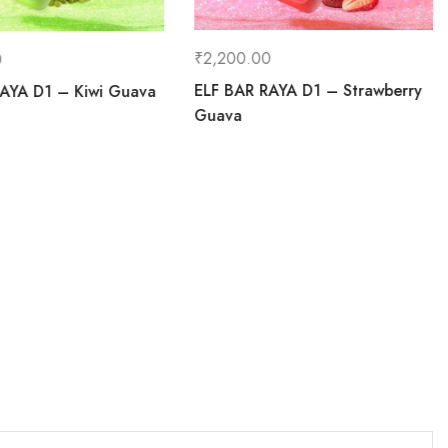
₹
2,200.00
0
ELF BAR RAYA D1 – Strawberry
AYA D1 – Kiwi Guava
Guava