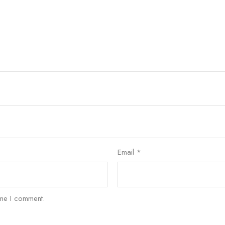
Email
*
ime I comment.