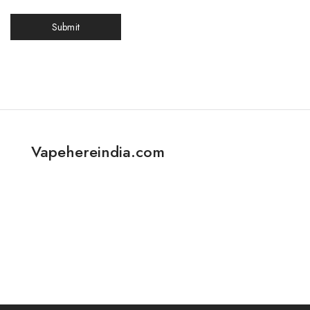
Vapehereindia.com