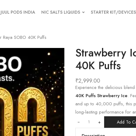
JUUL PODS INDIA
NIC SALTS LIQUIDS
STARTER KIT/DEVICES
ar Raya SOBO 40K Puffs
Strawberry 
40K Puffs
₹
2,999.00
Experience the delicious blend
40K Puffs Strawberry Ice
. Fe
and up to 40,000 puffs, this 
long-lasting performance for a
+
Add To Ca
Description