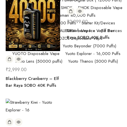
Pod Salt
Randm Tornado Fumot Digital Box ( 12000 Puffs)
Replacement Coils/Pods
SMOK
SMOK Disposable Vape
SMOK Spaceman 40,000 Puffs
₹
2,999.00
SMOK Spaceman 40,000 Puffs
Starter Kit/Devices
Uncategorized
UWELL CALIBURN
Strawberry Ice – Elf Bar
Vape
Vape Devices
Raya SOBO 40K Puffs
Vaporesso
VOZOL Disposable Vape
VOZOL Vista 40k Puff
Yuoto Beyonder (7000 Puffs)
YUOTO Disposable Vape
Yuoto Explorer - 16,000 Puffs
Yuoto Lens (50000 puffs)
Yuoto Thanos (5000 Puffs)
₹
2,999.00
Blackberry Cranberry – Elf
Bar Raya SOBO 40K Puffs