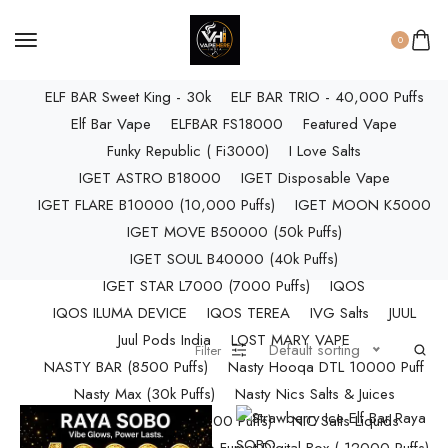
ELF BAR RAYA D3 PRO (30K Puffs)
ELF BAR RAYA S1 (15000 Puffs)
0
Elf Bar Raya SOBO (40,000 Puffs)
ELF BAR Sweet King - 30k
ELF BAR TRIO - 40,000 Puffs
Elf Bar Vape
ELFBAR FS18000
Featured Vape
Funky Republic ( Fi3000)
I Love Salts
IGET ASTRO B18000
IGET Disposable Vape
IGET FLARE B10000 (10,000 Puffs)
IGET MOON K5000
IGET MOVE B50000 (50k Puffs)
IGET SOUL B40000 (40k Puffs)
IGET STAR L7000 (7000 Puffs)
IQOS
IQOS ILUMA DEVICE
IQOS TEREA
IVG Salts
JUUL
Juul Pods India
LOST MARY VAPE
Default sorting
Filter
NASTY BAR (8500 Puffs)
Nasty Hooqa DTL 10000 Puff
Nasty Max (30k Puffs)
Nasty Nics Salts & Juices
NASTY SPLASH (10,000 Puffs)
NIC Salts Liquids