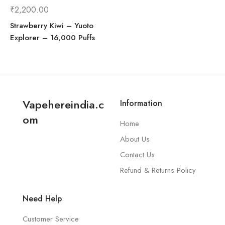
₹
2,200.00
Strawberry Kiwi – Yuoto
Explorer – 16,000 Puffs
Vapehereindia.c
Information
om
Home
About Us
Contact Us
Refund & Returns Policy
Need Help
Customer Service