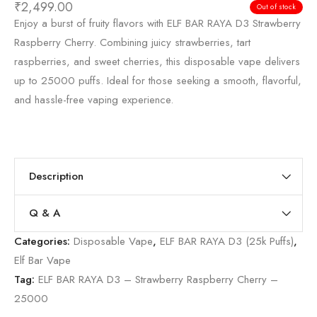
₹
2,499.00
Out of stock
Enjoy a burst of fruity flavors with ELF BAR RAYA D3 Strawberry
Raspberry Cherry. Combining juicy strawberries, tart
raspberries, and sweet cherries, this disposable vape delivers
up to 25000 puffs. Ideal for those seeking a smooth, flavorful,
and hassle-free vaping experience.
Description
Q & A
Categories:
Disposable Vape
,
ELF BAR RAYA D3 (25k Puffs)
,
Elf Bar Vape
Tag:
ELF BAR RAYA D3 – Strawberry Raspberry Cherry –
25000