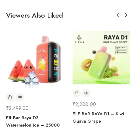
Viewers Also Liked
₹
2,200.00
₹
2,499.00
ELF BAR RAYA D1 – Kiwi
Elf Bar Raya D3
Guava Grape
Watermelon Ice – 25000