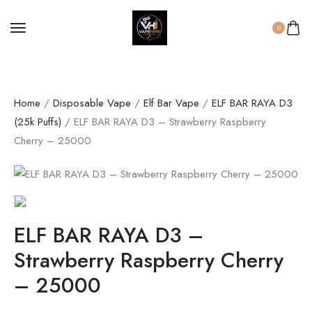
0
Home
/
Disposable Vape
/
Elf Bar Vape
/
ELF BAR RAYA D3
(25k Puffs)
/ ELF BAR RAYA D3 – Strawberry Raspberry
Cherry – 25000
ELF BAR RAYA D3 –
Strawberry Raspberry Cherry
– 25000