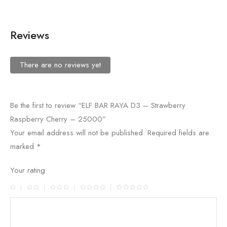
Reviews
There are no reviews yet
Be the first to review “ELF BAR RAYA D3 – Strawberry
Raspberry Cherry – 25000”
Your email address will not be published.
Required fields are
marked
*
Your rating