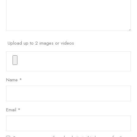
Upload up to 2 images or videos
Name
*
Email
*