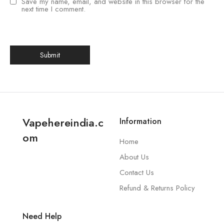
Save my name, email, and website in this browser for the
next time I comment.
Vapehereindia.c
Information
om
Home
About Us
Contact Us
Refund & Returns Policy
Need Help