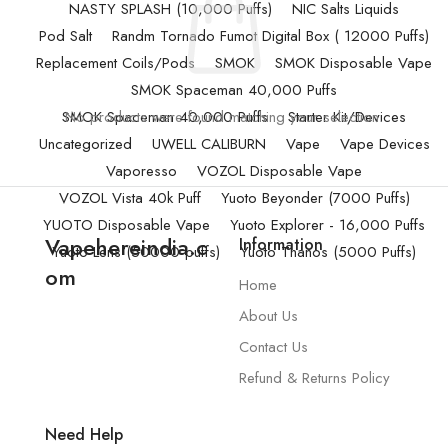
NASTY SPLASH (10,000 Puffs)
NIC Salts Liquids
Pod Salt
Randm Tornado Fumot Digital Box ( 12000 Puffs)
Replacement Coils/Pods
SMOK
SMOK Disposable Vape
SMOK Spaceman 40,000 Puffs
SMOK Spaceman 40,000 Puffs
No products were found matching your selection.
Starter Kit/Devices
Uncategorized
UWELL CALIBURN
Vape
Vape Devices
Vaporesso
VOZOL Disposable Vape
VOZOL Vista 40k Puff
Yuoto Beyonder (7000 Puffs)
YUOTO Disposable Vape
Yuoto Explorer - 16,000 Puffs
Vapehereindia.c
Information
Yuoto Lens (50000 puffs)
Yuoto Thanos (5000 Puffs)
om
Home
About Us
Contact Us
Refund & Returns Policy
Need Help