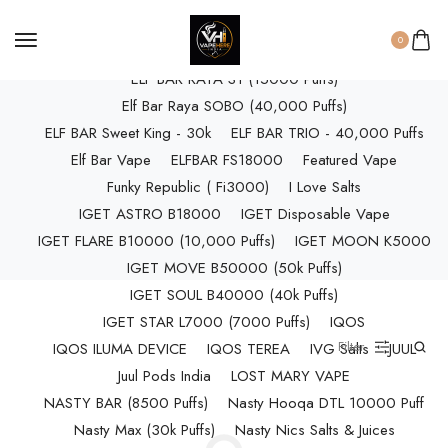
ELF BAR RAYA D3 (25k Puffs)
0
ELF BAR RAYA D3 PRO (30K Puffs)
ELF BAR RAYA S1 (15000 Puffs)
Elf Bar Raya SOBO (40,000 Puffs)
ELF BAR Sweet King - 30k
ELF BAR TRIO - 40,000 Puffs
Elf Bar Vape
ELFBAR FS18000
Featured Vape
Funky Republic ( Fi3000)
I Love Salts
IGET ASTRO B18000
IGET Disposable Vape
IGET FLARE B10000 (10,000 Puffs)
IGET MOON K5000
IGET MOVE B50000 (50k Puffs)
IGET SOUL B40000 (40k Puffs)
IGET STAR L7000 (7000 Puffs)
IQOS
Filter
IQOS ILUMA DEVICE
IQOS TEREA
IVG Salts
JUUL
Juul Pods India
LOST MARY VAPE
NASTY BAR (8500 Puffs)
Nasty Hooqa DTL 10000 Puff
Nasty Max (30k Puffs)
Nasty Nics Salts & Juices