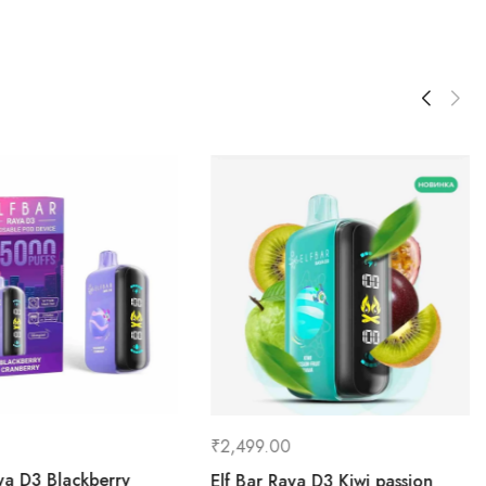
₹
2,499.00
aya D3 Blackberry
Elf Bar Raya D3 Kiwi passion