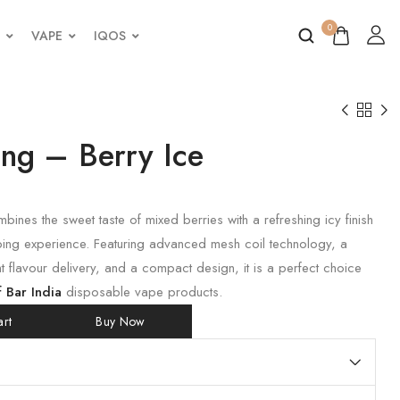
0
VAPE
IQOS
ing – Berry Ice
bines the sweet taste of mixed berries with a refreshing icy finish
ping experience. Featuring advanced mesh coil technology, a
t flavour delivery, and a compact design, it is a perfect choice
f Bar India
disposable vape products.
rt
Buy Now