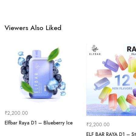
Viewers Also Liked
₹
2,200.00
Elfbar Raya D1 – Blueberry Ice
₹
2,200.00
ELF BAR RAYA D1 – St