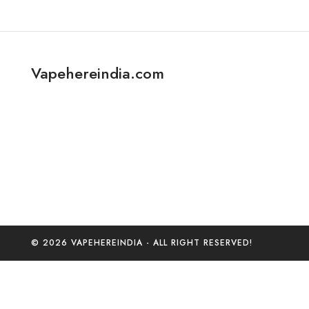
Vapehereindia.com
© 2026 VAPEHEREINDIA - ALL RIGHT RESERVED!
0
Home
C