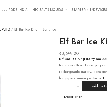
JUUL PODS INDIA
NIC SALTS LIQUIDS
STARTER KIT/DEVICES
 Puffs)
/ Elf Bar Ice King – Berry Ice
Elf Bar Ice K
₹
2,699.00
Elf Bar Ice King Berry Ice
com
for a smooth and satisfying va
rechargeable battery, consisten
for vapers seeking authentic
El
+
Add To Ca
Description