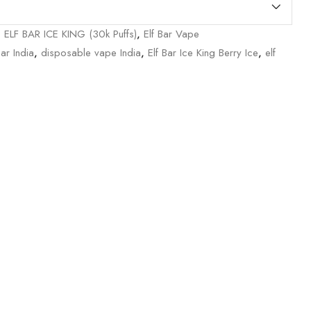
,
ELF BAR ICE KING (30k Puffs)
,
Elf Bar Vape
Bar India
,
disposable vape India
,
Elf Bar Ice King Berry Ice
,
elf