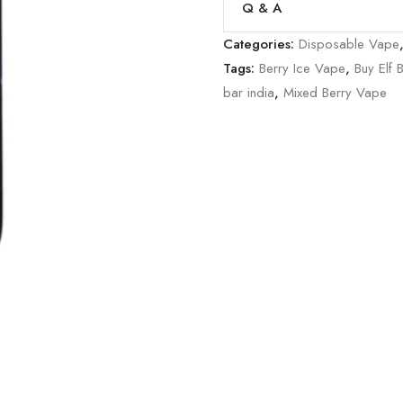
Q & A
Categories:
Disposable Vape
Tags:
Berry Ice Vape
,
Buy Elf 
bar india
,
Mixed Berry Vape