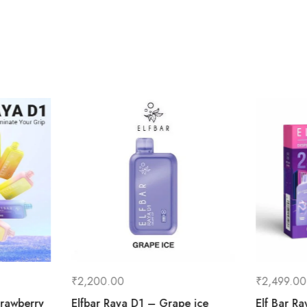
₹
2,200.00
₹
2,499.00
rawberry
Elfbar Raya D1 – Grape ice
Elf Bar R