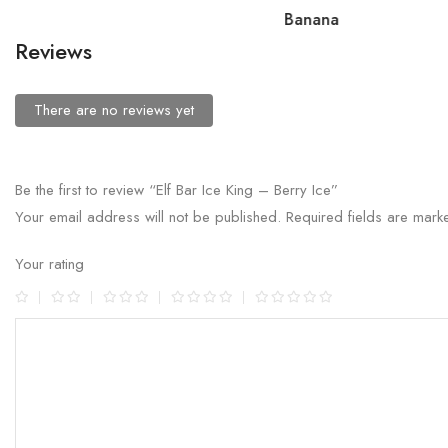
Banana
Reviews
There are no reviews yet
Be the first to review “Elf Bar Ice King – Berry Ice”
Your email address will not be published.
Required fields are mar
Your rating