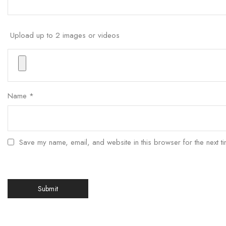
Upload up to 2 images or videos
Name
*
Save my name, email, and website in this browser for the next t