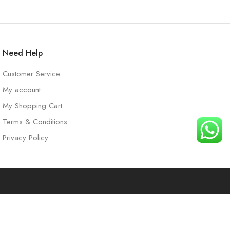
Need Help
Customer Service
My account
My Shopping Cart
Terms & Conditions
Privacy Policy
t
Search