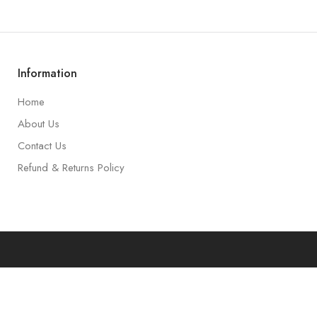
Information
Home
About Us
Contact Us
Refund & Returns Policy
art
Accoun