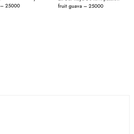
y – 25000
fruit guava – 25000