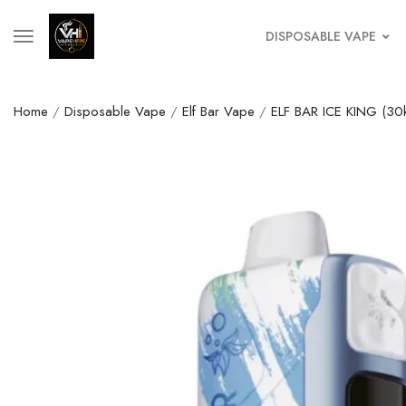
DISPOSABLE VAPE
Home
/
Disposable Vape
/
Elf Bar Vape
/
ELF BAR ICE KING (30k