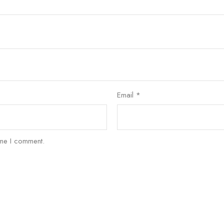
Email
*
ime I comment.