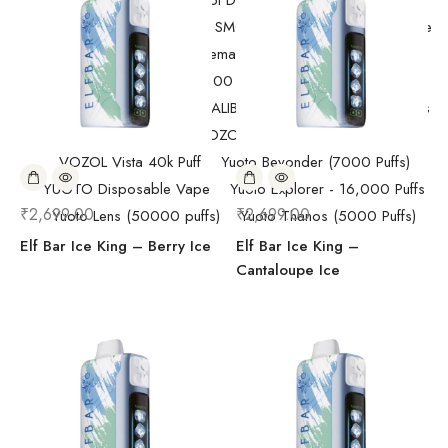
Randm Tornado Fumot Digital Box ( 12000 Puffs)
Replacement Coils/Pods
SMOK
SMOK Disposable Vape
SMOK Spaceman 40,000 Puffs
SMOK Spaceman 40,000 Puffs
Starter Kit/Devices
Uncategorized
UWELL CALIBURN
Vape
Vape Devices
Vaporesso
VOZOL Disposable Vape
VOZOL Vista 40k Puff
Yuoto Beyonder (7000 Puffs)
YUOTO Disposable Vape
Yuoto Explorer - 16,000 Puffs
₹
2,699.00
₹
2,699.00
Yuoto Lens (50000 puffs)
Yuoto Thanos (5000 Puffs)
Elf Bar Ice King – Berry Ice
Elf Bar Ice King –
Cantaloupe Ice