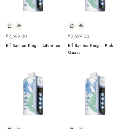
₹
2,699.00
₹
2,699.00
Elf Bar Ice King – Litchi Ice
Elf Bar Ice King – Pink
Guava