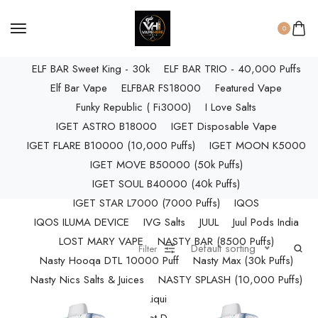
ELF BAR RAYA D3 PRO (30K Puffs)
ELF BAR RAYA S1 (15000 Puffs)
0
Elf Bar Raya SOBO (40,000 Puffs)
ELF BAR Sweet King - 30k
ELF BAR TRIO - 40,000 Puffs
Elf Bar Vape
ELFBAR FS18000
Featured Vape
Funky Republic ( Fi3000)
I Love Salts
IGET ASTRO B18000
IGET Disposable Vape
IGET FLARE B10000 (10,000 Puffs)
IGET MOON K5000
IGET MOVE B50000 (50k Puffs)
IGET SOUL B40000 (40k Puffs)
IGET STAR L7000 (7000 Puffs)
IQOS
IQOS ILUMA DEVICE
IVG Salts
JUUL
Juul Pods India
LOST MARY VAPE
NASTY BAR (8500 Puffs)
Default sorting
Filter
Nasty Hooqa DTL 10000 Puff
Nasty Max (30k Puffs)
Nasty Nics Salts & Juices
NASTY SPLASH (10,000 Puffs)
NIC Salts Liquids
Pod Salt