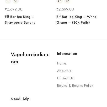
₹
2,699.00
₹
2,699.00
Elf Bar Ice King –
Elf Bar Ice King – White
Strawberry Banana
Grape – (30k Puffs)
Vapehereindia.c
Information
om
Home
About Us
Contact Us
Refund & Returns Policy
Need Help