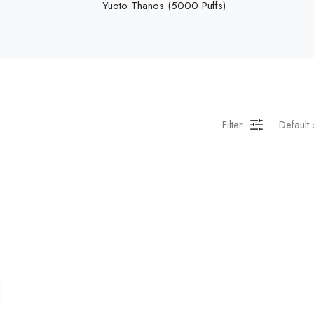
Yuoto Thanos (5000 Puffs)
Filter
Default 