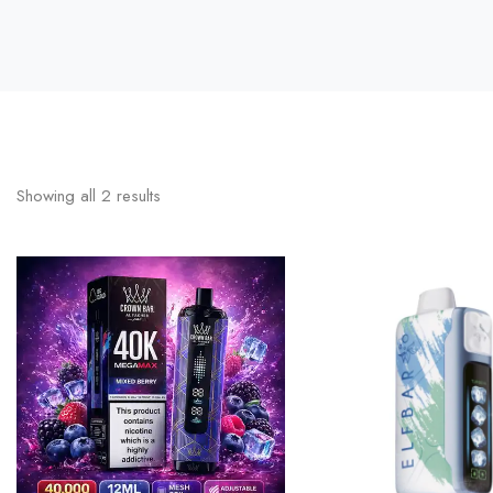
Showing all
2
results