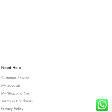
Need Help
Customer Service
My account
My Shopping Cart
Terms & Conditions
Privacy Policy