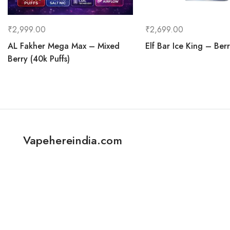
₹
2,999.00
₹
2,699.00
AL Fakher Mega Max – Mixed
Elf Bar Ice King – Berr
Berry (40k Puffs)
Vapehereindia.com