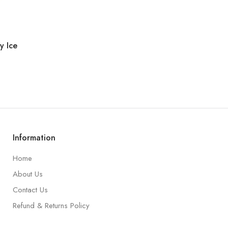
y Ice
Information
Home
About Us
Contact Us
Refund & Returns Policy