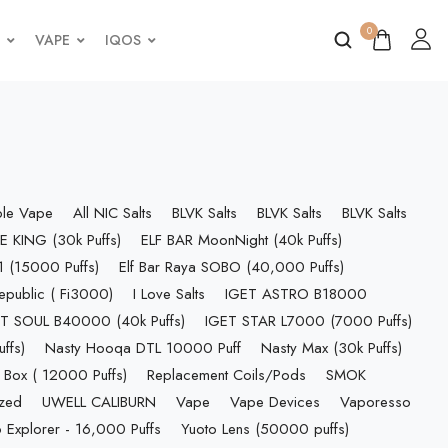
0
VAPE
IQOS
ble Vape
All NIC Salts
BLVK Salts
BLVK Salts
BLVK Salts
E KING (30k Puffs)
ELF BAR MoonNight (40k Puffs)
 (15000 Puffs)
Elf Bar Raya SOBO (40,000 Puffs)
epublic ( Fi3000)
I Love Salts
IGET ASTRO B18000
T SOUL B40000 (40k Puffs)
IGET STAR L7000 (7000 Puffs)
ffs)
Nasty Hooqa DTL 10000 Puff
Nasty Max (30k Puffs)
 Box ( 12000 Puffs)
Replacement Coils/Pods
SMOK
ized
UWELL CALIBURN
Vape
Vape Devices
Vaporesso
 Explorer - 16,000 Puffs
Yuoto Lens (50000 puffs)