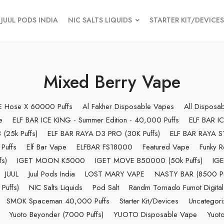
JUUL PODS INDIA
NIC SALTS LIQUIDS
STARTER KIT/DEVICES
Mixed Berry Vape
 E Hose X 60000 Puffs
Al Fakher Disposable Vapes
All Disposa
e
ELF BAR ICE KING - Summer Edition - 40,000 Puffs
ELF BAR IC
(25k Puffs)
ELF BAR RAYA D3 PRO (30K Puffs)
ELF BAR RAYA S1
Puffs
Elf Bar Vape
ELFBAR FS18000
Featured Vape
Funky R
s)
IGET MOON K5000
IGET MOVE B50000 (50k Puffs)
IGE
JUUL
Juul Pods India
LOST MARY VAPE
NASTY BAR (8500 Pu
uffs)
NIC Salts Liquids
Pod Salt
Randm Tornado Fumot Digital
SMOK Spaceman 40,000 Puffs
Starter Kit/Devices
Uncategor
Yuoto Beyonder (7000 Puffs)
YUOTO Disposable Vape
Yuoto