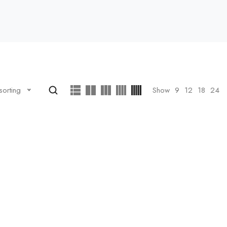
Show
9
12
18
24
sorting