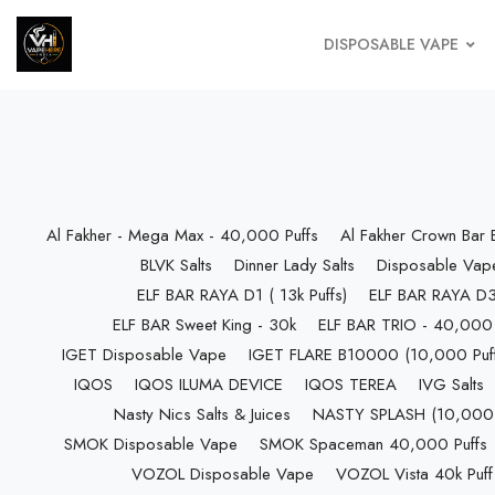
DISPOSABLE VAPE
Al Fakher - Mega Max - 40,000 Puffs
Al Fakher Crown Bar
BLVK Salts
Dinner Lady Salts
Disposable Vap
ELF BAR RAYA D1 ( 13k Puffs)
ELF BAR RAYA D3 
ELF BAR Sweet King - 30k
ELF BAR TRIO - 40,000 
IGET Disposable Vape
IGET FLARE B10000 (10,000 Puff
IQOS
IQOS ILUMA DEVICE
IQOS TEREA
IVG Salts
Nasty Nics Salts & Juices
NASTY SPLASH (10,000 P
SMOK Disposable Vape
SMOK Spaceman 40,000 Puffs
VOZOL Disposable Vape
VOZOL Vista 40k Puff