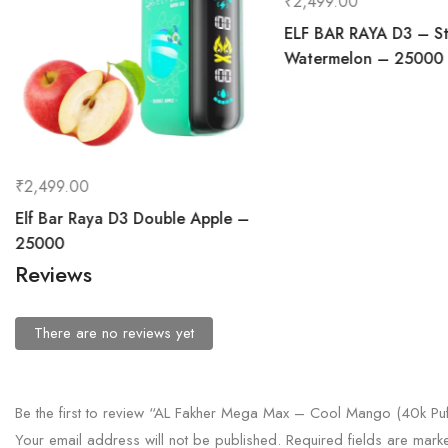
₹
2,499.00
ELF BAR RAYA D3 – St
Watermelon – 25000
₹
2,499.00
Elf Bar Raya D3 Double Apple –
25000
Reviews
There are no reviews yet
Be the first to review “AL Fakher Mega Max – Cool Mango (40k Puf
Your email address will not be published.
Required fields are mar