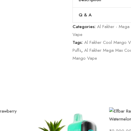
Q & A
Categories:
Al Fakher - Mega
Vape
Tags:
Al Fakher Cool Mango 
Puffs
,
Al Fakher Mega Max Co
Mango Vape