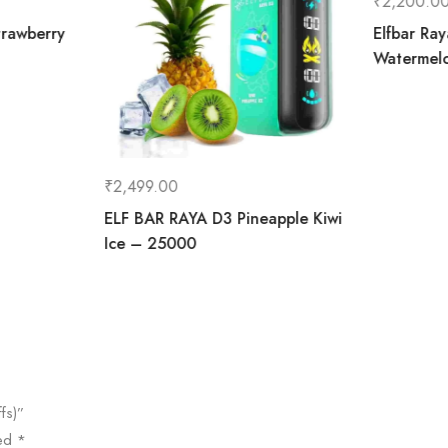
₹
2,200.0
rawberry
Elfbar Ra
Watermel
₹
2,499.00
ELF BAR RAYA D3 Pineapple Kiwi
Ice – 25000
fs)”
ked
*