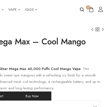
0
VAPE
IQOS
ega Max – Cool Mango
akher Mega Max 40,000 Puffs Cool Mango Vape
. This
s sweet ripe mangoes with a refreshing icy finish for a smooth
dvanced mesh coil technology, a rechargeable battery, and up to
flavor and long-lasting performance.
rt
Buy Now