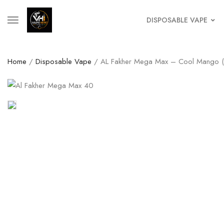
DISPOSABLE VAPE
Home
/
Disposable Vape
/ AL Fakher Mega Max – Cool Mango (4