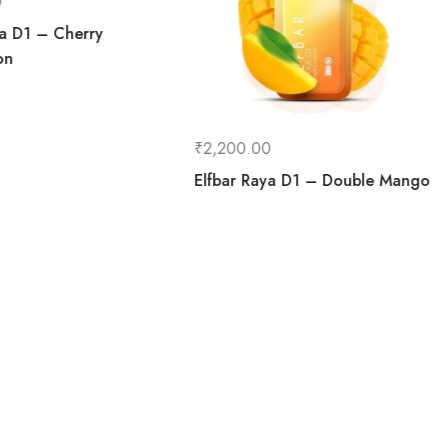
0
ya D1 – Cherry
on
₹
2,200.00
Elfbar Raya D1 – Double Mango