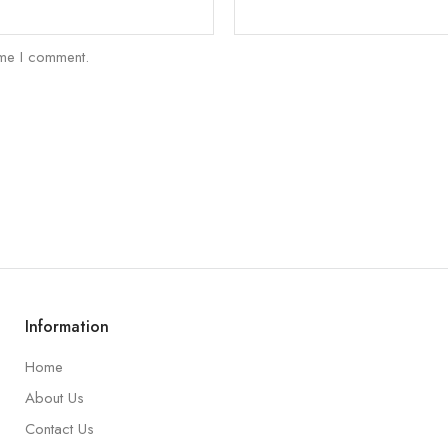
ime I comment.
Information
Home
About Us
Contact Us