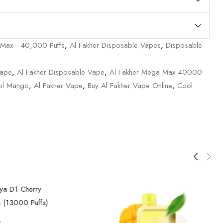
 Max - 40,000 Puffs
,
Al Fakher Disposable Vapes
,
Disposable
Vape
,
Al Fakher Disposable Vape
,
Al Fakher Mega Max 40000
ol Mango
,
Al Fakher Vape
,
Buy Al Fakher Vape Online
,
Cool