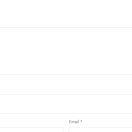
Email
*