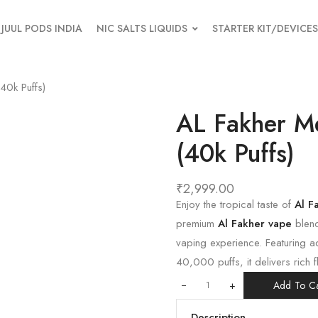
JUUL PODS INDIA
NIC SALTS LIQUIDS
STARTER KIT/DEVICES
0k Puffs)
AL Fakher M
(40k Puffs)
₹
2,999.00
Enjoy the tropical taste of
Al F
premium
Al Fakher vape
blend
vaping experience. Featuring a
40,000 puffs, it delivers rich 
+
Add To Ca
Description