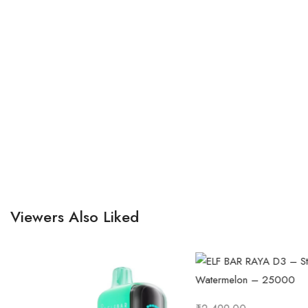
Viewers Also Liked