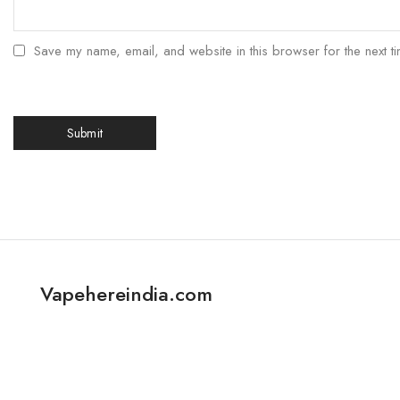
Save my name, email, and website in this browser for the next t
Vapehereindia.com