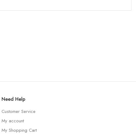
Need Help
Customer Service
My account
My Shopping Cart