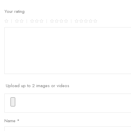
Your rating
Upload up to 2 images or videos
Name
*