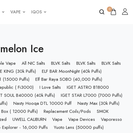
0
VAPE
IQOS
melon Ice
ble Vape
All NIC Salts
BLVK Salts
BLVK Salts
BLVK Salts
E KING (30k Puffs)
ELF BAR MoonNight (40k Puffs)
 (15000 Puffs)
Elf Bar Raya SOBO (40,000 Puffs)
epublic ( Fi3000)
I Love Salts
IGET ASTRO B18000
T SOUL B40000 (40k Puffs)
IGET STAR L7000 (7000 Puffs)
ffs)
Nasty Hooqa DTL 10000 Puff
Nasty Max (30k Puffs)
 Box ( 12000 Puffs)
Replacement Coils/Pods
SMOK
ized
UWELL CALIBURN
Vape
Vape Devices
Vaporesso
 Explorer - 16,000 Puffs
Yuoto Lens (50000 puffs)