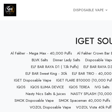
DISPOSABLE VAPE
IGET SOU
Al Fakher - Mega Max - 40,000 Puffs
Al Fakher Crown Bar
BLVK Salts
Dinner Lady Salts
Disposable Vap
ELF BAR RAYA D1 ( 13k Puffs)
ELF BAR RAYA D3 
ELF BAR Sweet King - 30k
ELF BAR TRIO - 40,000 
IGET Disposable Vape
IGET FLARE B10000 (10,000 Puff
IQOS
IQOS ILUMA DEVICE
IQOS TEREA
IVG Salts
Nasty Nics Salts & Juices
NASTY SPLASH (10,000 P
SMOK Disposable Vape
SMOK Spaceman 40,000 Puffs
VOZOL Disposable Vape
VOZOL Vista 40k Puff