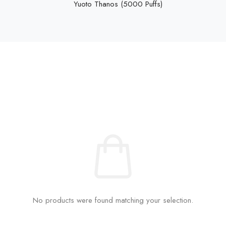
Yuoto Thanos (5000 Puffs)
No products were found matching your selection.