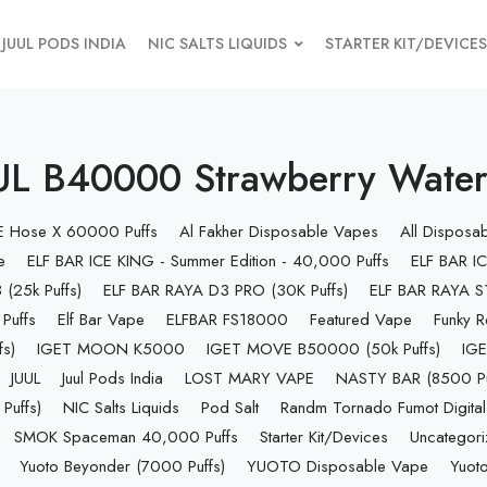
JUUL PODS INDIA
NIC SALTS LIQUIDS
STARTER KIT/DEVICES
L B40000 Strawberry Water
 E Hose X 60000 Puffs
Al Fakher Disposable Vapes
All Disposa
e
ELF BAR ICE KING - Summer Edition - 40,000 Puffs
ELF BAR IC
(25k Puffs)
ELF BAR RAYA D3 PRO (30K Puffs)
ELF BAR RAYA S1
Puffs
Elf Bar Vape
ELFBAR FS18000
Featured Vape
Funky R
s)
IGET MOON K5000
IGET MOVE B50000 (50k Puffs)
IGE
JUUL
Juul Pods India
LOST MARY VAPE
NASTY BAR (8500 Pu
uffs)
NIC Salts Liquids
Pod Salt
Randm Tornado Fumot Digital
SMOK Spaceman 40,000 Puffs
Starter Kit/Devices
Uncategor
Yuoto Beyonder (7000 Puffs)
YUOTO Disposable Vape
Yuoto