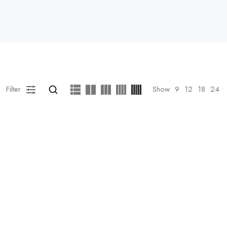
Filter
Show
9
12
18
24