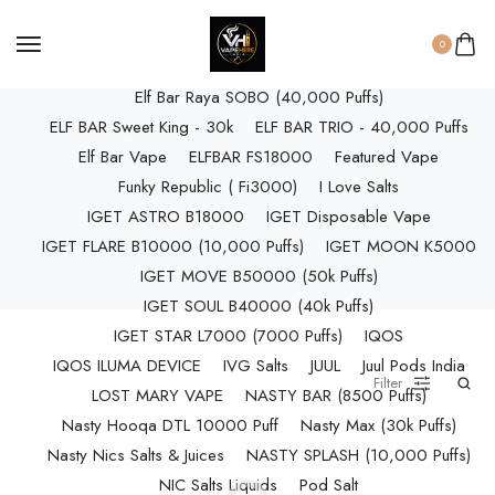
ELF BAR RAYA D3 (25k Puffs)
ELF BAR RAYA D3 PRO (30K Puffs)
0
ELF BAR RAYA S1 (15000 Puffs)
Elf Bar Raya SOBO (40,000 Puffs)
ELF BAR Sweet King - 30k
ELF BAR TRIO - 40,000 Puffs
Elf Bar Vape
ELFBAR FS18000
Featured Vape
Funky Republic ( Fi3000)
I Love Salts
IGET ASTRO B18000
IGET Disposable Vape
IGET FLARE B10000 (10,000 Puffs)
IGET MOON K5000
IGET MOVE B50000 (50k Puffs)
IGET SOUL B40000 (40k Puffs)
IGET STAR L7000 (7000 Puffs)
IQOS
IQOS ILUMA DEVICE
IVG Salts
JUUL
Juul Pods India
Filter
LOST MARY VAPE
NASTY BAR (8500 Puffs)
Nasty Hooqa DTL 10000 Puff
Nasty Max (30k Puffs)
Nasty Nics Salts & Juices
NASTY SPLASH (10,000 Puffs)
NIC Salts Liquids
Pod Salt