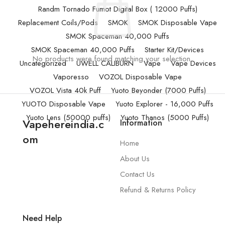
Randm Tornado Fumot Digital Box ( 12000 Puffs)
Replacement Coils/Pods
SMOK
SMOK Disposable Vape
SMOK Spaceman 40,000 Puffs
SMOK Spaceman 40,000 Puffs
Starter Kit/Devices
No products were found matching your selection.
Uncategorized
UWELL CALIBURN
Vape
Vape Devices
Vaporesso
VOZOL Disposable Vape
VOZOL Vista 40k Puff
Yuoto Beyonder (7000 Puffs)
YUOTO Disposable Vape
Yuoto Explorer - 16,000 Puffs
Yuoto Lens (50000 puffs)
Yuoto Thanos (5000 Puffs)
Vapehereindia.c
Information
om
Home
About Us
Contact Us
Refund & Returns Policy
Need Help