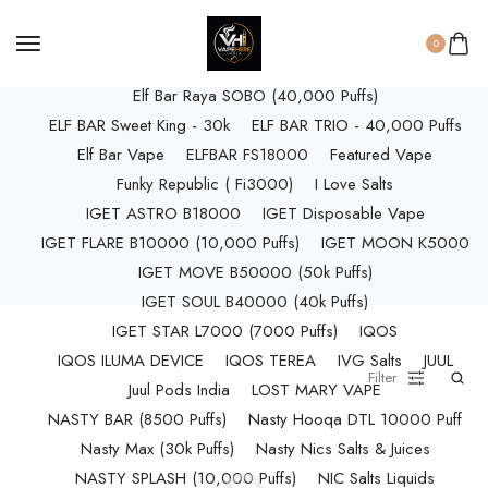
ELF BAR RAYA D3 (25k Puffs)
ELF BAR RAYA D3 PRO (30K Puffs)
0
ELF BAR RAYA S1 (15000 Puffs)
Elf Bar Raya SOBO (40,000 Puffs)
ELF BAR Sweet King - 30k
ELF BAR TRIO - 40,000 Puffs
Elf Bar Vape
ELFBAR FS18000
Featured Vape
Funky Republic ( Fi3000)
I Love Salts
IGET ASTRO B18000
IGET Disposable Vape
IGET FLARE B10000 (10,000 Puffs)
IGET MOON K5000
IGET MOVE B50000 (50k Puffs)
IGET SOUL B40000 (40k Puffs)
IGET STAR L7000 (7000 Puffs)
IQOS
IQOS ILUMA DEVICE
IQOS TEREA
IVG Salts
JUUL
Filter
Juul Pods India
LOST MARY VAPE
NASTY BAR (8500 Puffs)
Nasty Hooqa DTL 10000 Puff
Nasty Max (30k Puffs)
Nasty Nics Salts & Juices
NASTY SPLASH (10,000 Puffs)
NIC Salts Liquids