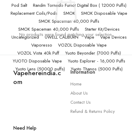
Pod Salt
Randm Tornado Fumot Digital Box ( 12000 Puffs)
Replacement Coils/Pods
SMOK
SMOK Disposable Vape
SMOK Spaceman 40,000 Puffs
SMOK Spaceman 40,000 Puffs
Starter Kit/Devices
No products were found matching your selection.
Uncategorized
UWELL CALIBURN
Vape
Vape Devices
Vaporesso
VOZOL Disposable Vape
VOZOL Vista 40k Puff
Yuoto Beyonder (7000 Puffs)
YUOTO Disposable Vape
Yuoto Explorer - 16,000 Puffs
Yuoto Lens (50000 puffs)
Yuoto Thanos (5000 Puffs)
Vapehereindia.c
Information
om
Home
About Us
Contact Us
Refund & Returns Policy
Need Help