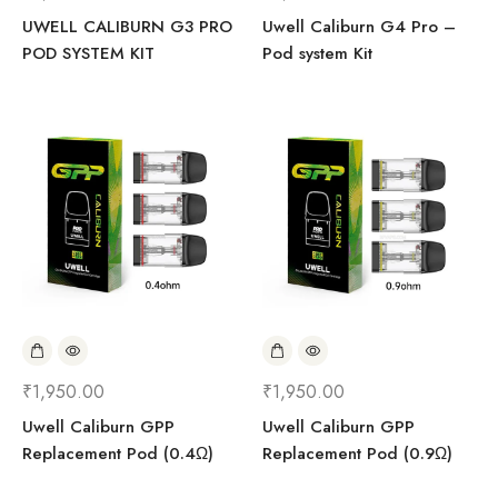
UWELL CALIBURN G3 PRO
Uwell Caliburn G4 Pro –
POD SYSTEM KIT
Pod system Kit
₹
1,950.00
₹
1,950.00
Uwell Caliburn GPP
Uwell Caliburn GPP
Replacement Pod (0.4Ω)
Replacement Pod (0.9Ω)