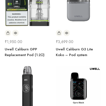
₹
1,950.00
₹
3,699.00
Uwell Caliburn GPP
Uwell Caliburn G3 Lite
Replacement Pod (1.2Ω)
Koko – Pod system