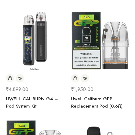
₹
4,899.00
₹
1,950.00
UWELL CALIBURN G4 –
Uwell Caliburn GPP
Pod System Kit
Replacement Pod (0.6Ω)