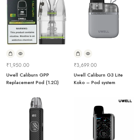
₹
1,950.00
₹
3,699.00
Uwell Caliburn GPP
Uwell Caliburn G3 Lite
Replacement Pod (1.2Ω)
Koko – Pod system