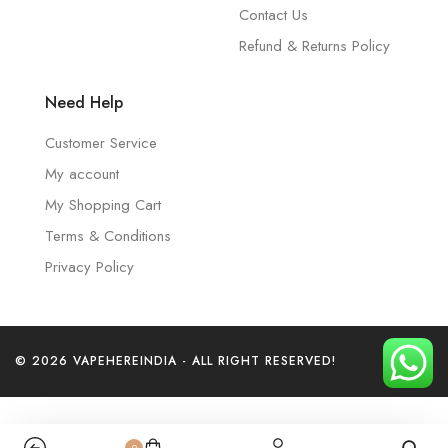
Contact Us
Refund & Returns Policy
Need Help
Customer Service
My account
My Shopping Cart
Terms & Conditions
Privacy Policy
© 2026 VAPEHEREINDIA - ALL RIGHT RESERVED!
0