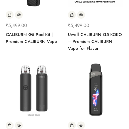
₹
5,499.00
₹
5,499.00
CALIBURN G5 Pod Kit |
Uwell CALIBURN G5 KOKO
Premium CALIBURN Vape
– Premium CALIBURN
Vape for Flavor