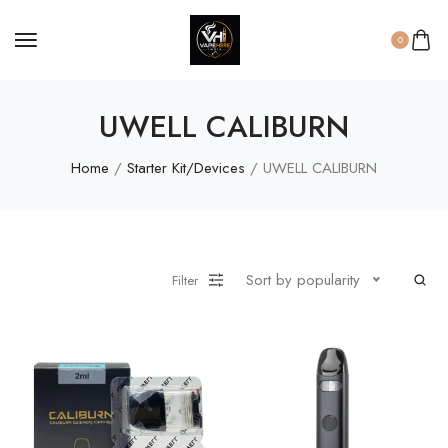
0
UWELL CALIBURN
Home
/
Starter Kit/Devices
/ UWELL CALIBURN
Sort by popularity
Filter