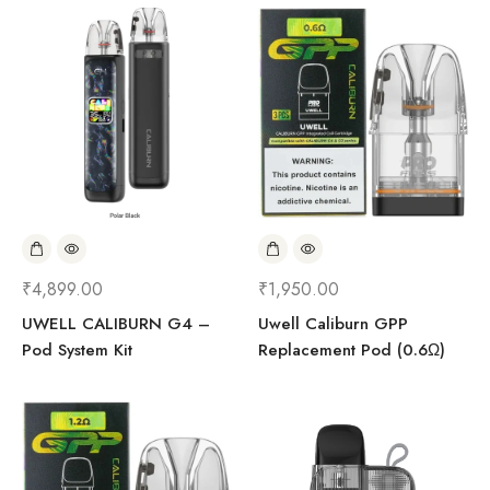
₹
4,899.00
₹
1,950.00
UWELL CALIBURN G4 –
Uwell Caliburn GPP
Pod System Kit
Replacement Pod (0.6Ω)