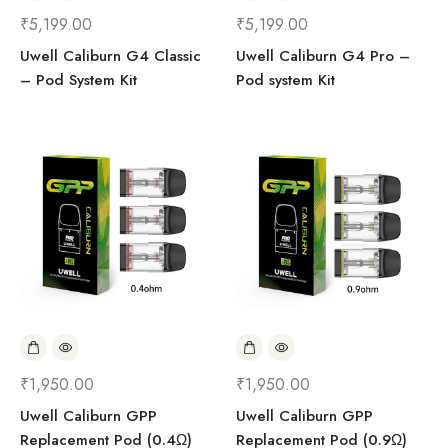
₹
5,199.00
₹
5,199.00
Uwell Caliburn G4 Classic
Uwell Caliburn G4 Pro –
– Pod System Kit
Pod system Kit
₹
1,950.00
₹
1,950.00
Uwell Caliburn GPP
Uwell Caliburn GPP
Replacement Pod (0.4Ω)
Replacement Pod (0.9Ω)