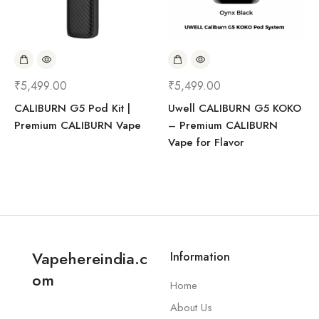
₹
5,499.00
₹
5,499.00
CALIBURN G5 Pod Kit |
Uwell CALIBURN G5 KOKO
Premium CALIBURN Vape
– Premium CALIBURN
Vape for Flavor
Vapehereindia.c
Information
om
Home
About Us