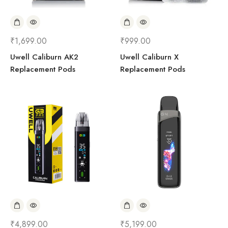
₹
1,699.00
₹
999.00
Uwell Caliburn AK2
Uwell Caliburn X
Replacement Pods
Replacement Pods
₹
4,899.00
₹
5,199.00