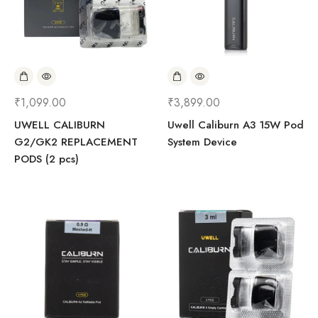
₹
1,099.00
₹
3,899.00
UWELL CALIBURN
Uwell Caliburn A3 15W Pod
G2/GK2 REPLACEMENT
System Device
PODS (2 pcs)