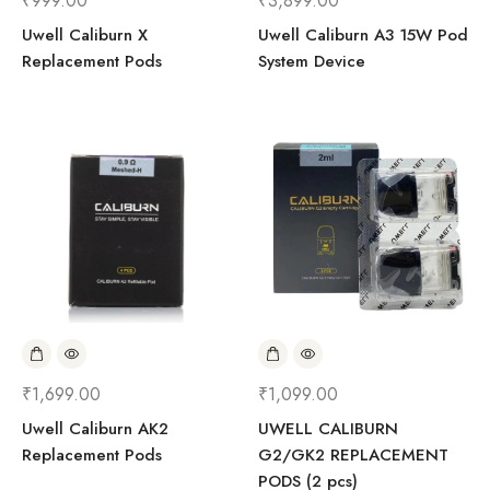
₹
999.00
₹
3,899.00
Uwell Caliburn X
Uwell Caliburn A3 15W Pod
Replacement Pods
System Device
₹
1,699.00
₹
1,099.00
Uwell Caliburn AK2
UWELL CALIBURN
Replacement Pods
G2/GK2 REPLACEMENT
PODS (2 pcs)