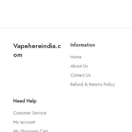
Vapehereindia.c
Information
om
Home
About Us
Contact Us
Refund & Returns Policy
Need Help
Customer Service
My account
My Shopping Cart