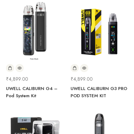
₹
4,899.00
₹
4,899.00
UWELL CALIBURN G4 –
UWELL CALIBURN G3 PRO
Pod System Kit
POD SYSTEM KIT