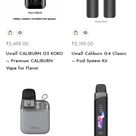
₹
5,499.00
₹
5,199.00
Uwell CALIBURN G5 KOKO
Uwell Caliburn G4 Classic
– Premium CALIBURN
– Pod System Kit
Vape for Flavor