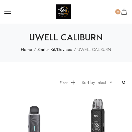
0
UWELL CALIBURN
Home
/
Starter Kit/Devices
/ UWELL CALIBURN
Sort by latest
Filter