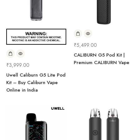
₹
5,499.00
CALIBURN G5 Pod Kit |
Premium CALIBURN Vape
₹
3,999.00
Uwell Caliburn G5 Lite Pod
Kit – Buy Caliburn Vape
Online in India