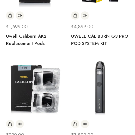
₹
1,699.00
₹
4,899.00
Uwell Caliburn AK2
UWELL CALIBURN G3 PRO
Replacement Pods
POD SYSTEM KIT