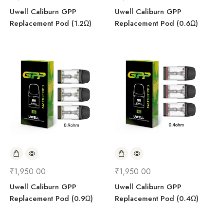
Uwell Caliburn GPP
Uwell Caliburn GPP
Replacement Pod (1.2Ω)
Replacement Pod (0.6Ω)
₹
1,950.00
₹
1,950.00
Uwell Caliburn GPP
Uwell Caliburn GPP
Replacement Pod (0.9Ω)
Replacement Pod (0.4Ω)