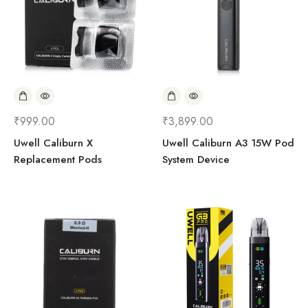
₹
999.00
₹
3,899.00
Uwell Caliburn X
Uwell Caliburn A3 15W Pod
Replacement Pods
System Device