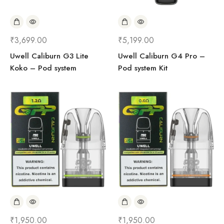
₹
3,699.00
₹
5,199.00
Uwell Caliburn G3 Lite
Uwell Caliburn G4 Pro –
Koko – Pod system
Pod system Kit
₹
1,950.00
₹
1,950.00