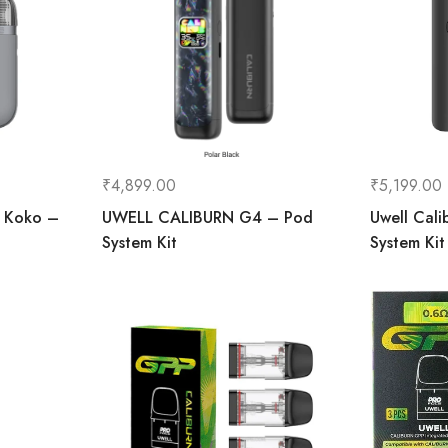
₹
4,899.00
₹
5,199.00
e Koko –
UWELL CALIBURN G4 – Pod
Uwell Cali
System Kit
System Kit