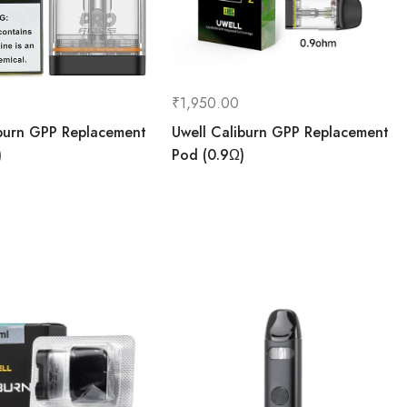
₹
1,950.00
iburn GPP Replacement
Uwell Caliburn GPP Replacement
)
Pod (0.9Ω)