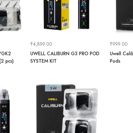
₹
4,899.00
₹
999.00
/GK2
UWELL CALIBURN G3 PRO POD
Uwell Cali
2 pcs)
SYSTEM KIT
Pods