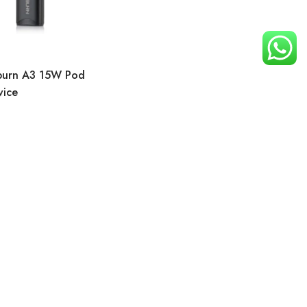
iburn A3 15W Pod
vice
t
Search
Need Help
Customer Service
My account
My Shopping Cart