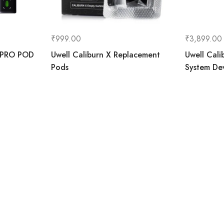
₹
999.00
₹
3,899.00
 PRO POD
Uwell Caliburn X Replacement
Uwell Cal
Pods
System De
art
Accoun
Information
Home
About Us
Contact Us