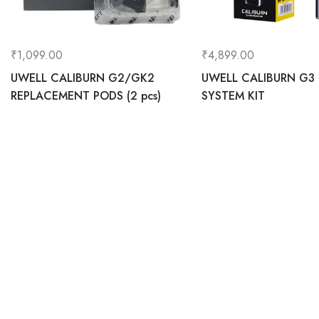
₹
1,099.00
₹
4,899.00
UWELL CALIBURN G2/GK2
UWELL CALIBURN G3
REPLACEMENT PODS (2 pcs)
SYSTEM KIT
0
Home
C
Vapehereindia.com