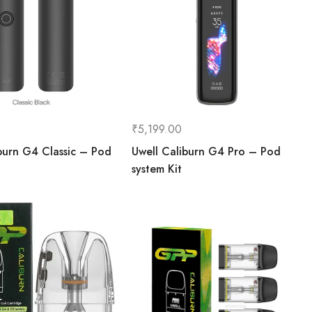
₹
5,199.00
burn G4 Classic – Pod
Uwell Caliburn G4 Pro – Pod
system Kit