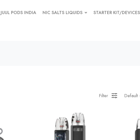
JUUL PODS INDIA
NIC SALTS LIQUIDS
STARTER KIT/DEVICES
Filter
Default 