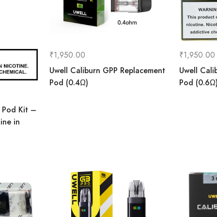
₹
1,950.00
₹
1,950.00
Uwell Caliburn GPP Replacement
Uwell Cal
Pod (0.4Ω)
Pod (0.6Ω
 Pod Kit –
ine in