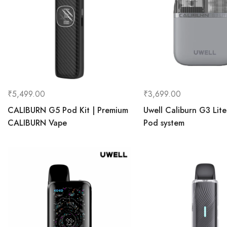
₹
5,499.00
₹
3,699.00
CALIBURN G5 Pod Kit | Premium
Uwell Caliburn G3 Lit
CALIBURN Vape
Pod system