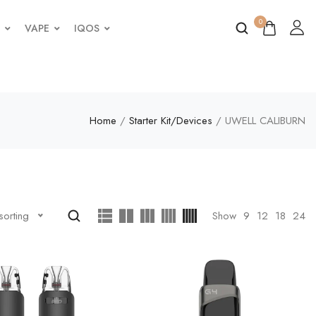
0
VAPE
IQOS
Home
/
Starter Kit/Devices
/ UWELL CALIBURN
Show
9
12
18
24
sorting