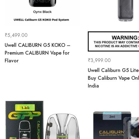
₹
5,499.00
Uwell CALIBURN G5 KOKO –
Premium CALIBURN Vape for
₹
3,999.00
Flavor
Uwell Caliburn G5 Lite
Buy Caliburn Vape Onl
India