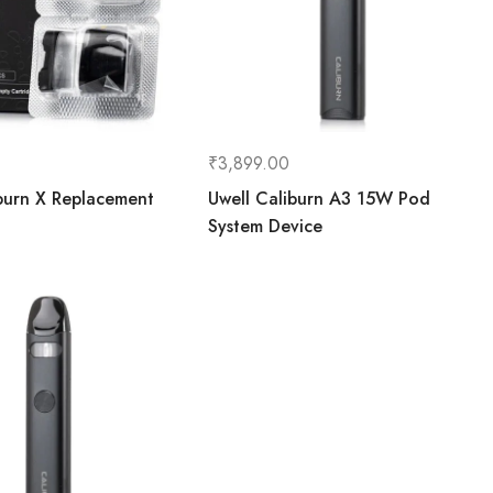
₹
3,899.00
burn X Replacement
Uwell Caliburn A3 15W Pod
System Device