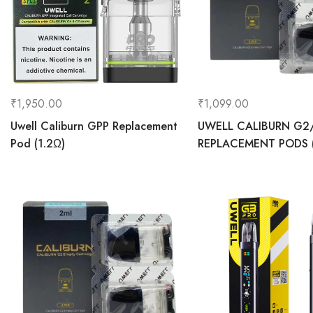
₹
1,950.00
₹
1,099.00
Uwell Caliburn GPP Replacement
UWELL CALIBURN G2
Pod (1.2Ω)
REPLACEMENT PODS (