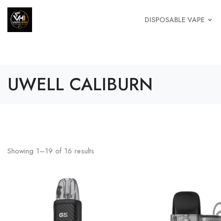
DISPOSABLE VAPE
UWELL CALIBURN
Showing
1
–
19
of
16
results