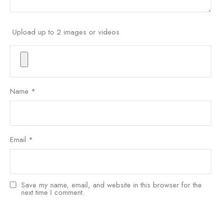
Upload up to 2 images or videos
Name
*
Email
*
Save my name, email, and website in this browser for the
next time I comment.