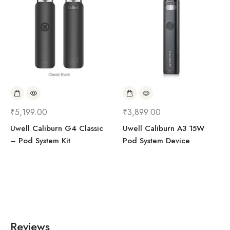
₹
5,199.00
₹
3,899.00
Uwell Caliburn G4 Classic
Uwell Caliburn A3 15W
– Pod System Kit
Pod System Device
Reviews