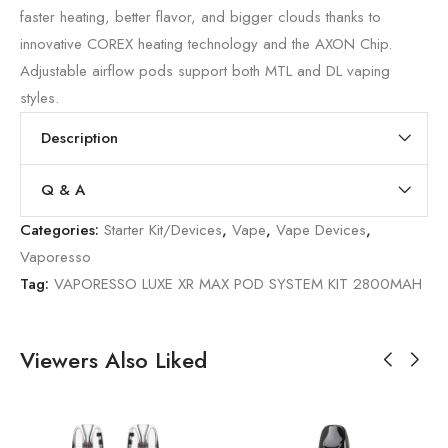
faster heating, better flavor, and bigger clouds thanks to
innovative COREX heating technology and the AXON Chip.
Adjustable airflow pods support both MTL and DL vaping
styles.
Description
Q & A
Categories:
Starter Kit/Devices
,
Vape
,
Vape Devices
,
Vaporesso
Tag:
VAPORESSO LUXE XR MAX POD SYSTEM KIT 2800MAH
Viewers Also Liked