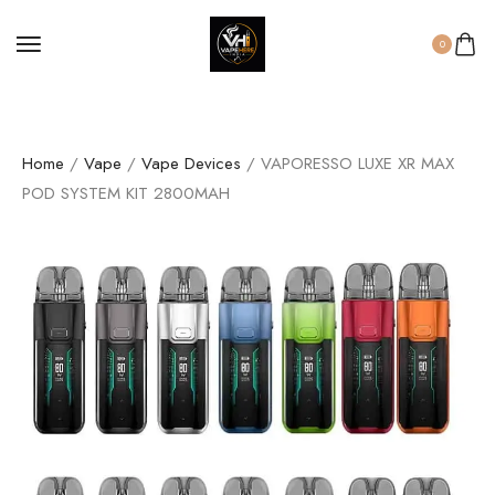
0
Home
/
Vape
/
Vape Devices
/ VAPORESSO LUXE XR MAX
POD SYSTEM KIT 2800MAH