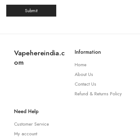
Vapehereindia.c
Information
om
Home
About Us
Contact Us
Refund & Returns Policy
Need Help
Customer Service
My account