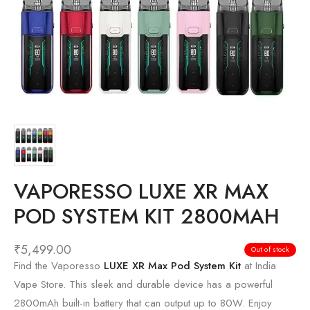
VAPORESSO LUXE XR MAX
POD SYSTEM KIT 2800MAH
₹
5,499.00
Out of stock
Find the Vaporesso
LUXE XR Max Pod System Kit
at India
Vape Store. This sleek and durable device has a powerful
2800mAh built-in battery that can output up to 80W. Enjoy