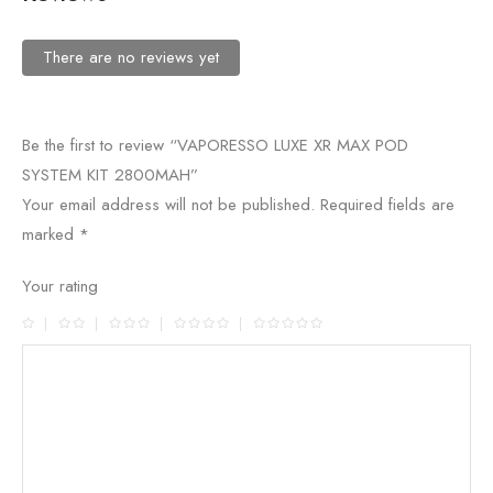
There are no reviews yet
Be the first to review “VAPORESSO LUXE XR MAX POD
SYSTEM KIT 2800MAH”
Your email address will not be published.
Required fields are
marked
*
Your rating