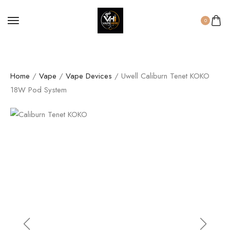
0
Home
/
Vape
/
Vape Devices
/ Uwell Caliburn Tenet KOKO
18W Pod System