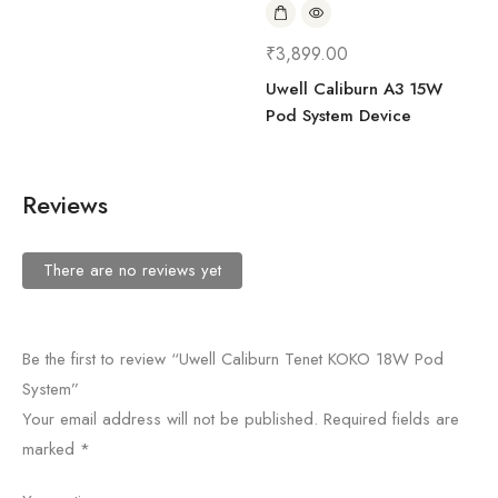
₹
3,899.00
Uwell Caliburn A3 15W
Pod System Device
Reviews
There are no reviews yet
Be the first to review “Uwell Caliburn Tenet KOKO 18W Pod
System”
Your email address will not be published.
Required fields are
marked
*