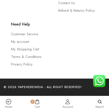
Contact Us
Refund & Returns Policy
Need Help
Customer Service
My account
My Shopping Cart
Terms & Conditions
Privacy Policy
© 2026 VAPEHEREINDIA - ALL RIGHT RESERVED!
0
Home
Cart
Account
Search