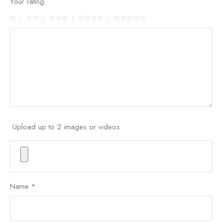
Your rating
Upload up to 2 images or videos
Name
*