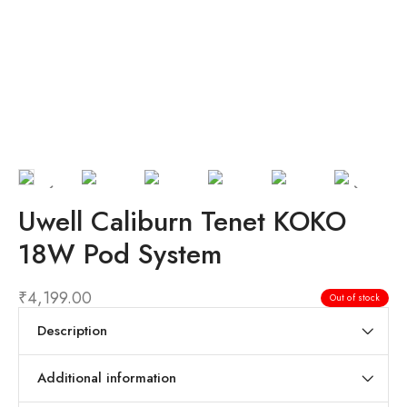
Uwell Caliburn Tenet KOKO
18W Pod System
₹
4,199.00
Out of stock
Description
Additional information