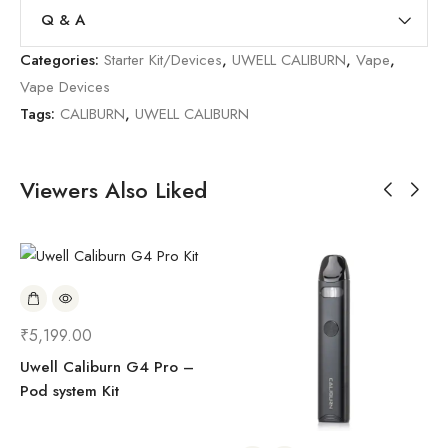
Q & A
Categories:
Starter Kit/Devices
,
UWELL CALIBURN
,
Vape
,
Vape Devices
Tags:
CALIBURN
,
UWELL CALIBURN
Viewers Also Liked
₹
5,199.00
Uwell Caliburn G4 Pro –
Pod system Kit