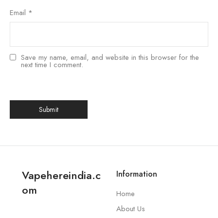
Email
*
Save my name, email, and website in this browser for the
next time I comment.
Vapehereindia.c
Information
om
Home
About Us