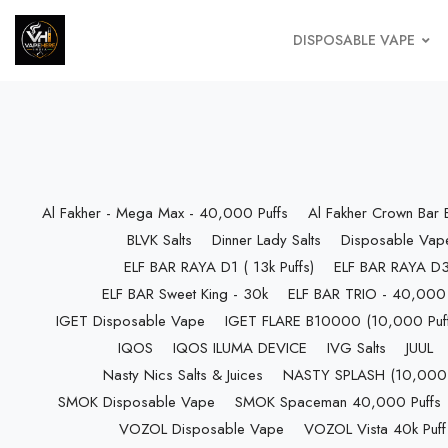
DISPOSABLE VAPE
Al Fakher - Mega Max - 40,000 Puffs
Al Fakher Crown Bar
BLVK Salts
Dinner Lady Salts
Disposable Vap
ELF BAR RAYA D1 ( 13k Puffs)
ELF BAR RAYA D3 
ELF BAR Sweet King - 30k
ELF BAR TRIO - 40,000 
IGET Disposable Vape
IGET FLARE B10000 (10,000 Puff
IQOS
IQOS ILUMA DEVICE
IVG Salts
JUUL
Nasty Nics Salts & Juices
NASTY SPLASH (10,000 P
SMOK Disposable Vape
SMOK Spaceman 40,000 Puffs
VOZOL Disposable Vape
VOZOL Vista 40k Puff