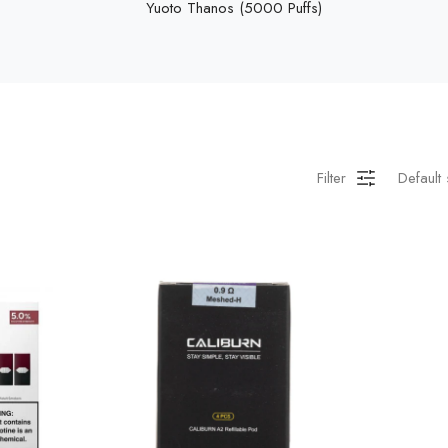
Yuoto Thanos (5000 Puffs)
Filter
Default 