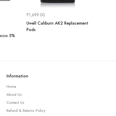
₹
1,699.00
Uwell Caliburn AK2 Replacement
Pods
bacco 5%
Information
Home
About Us
Contact Us
Refund & Returns Policy