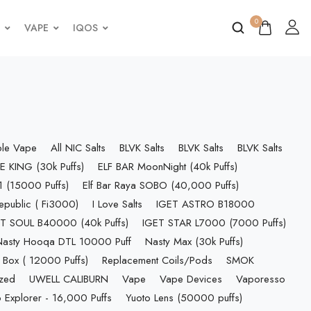
0
VAPE
IQOS
ble Vape
All NIC Salts
BLVK Salts
BLVK Salts
BLVK Salts
E KING (30k Puffs)
ELF BAR MoonNight (40k Puffs)
 (15000 Puffs)
Elf Bar Raya SOBO (40,000 Puffs)
epublic ( Fi3000)
I Love Salts
IGET ASTRO B18000
T SOUL B40000 (40k Puffs)
IGET STAR L7000 (7000 Puffs)
Nasty Hooqa DTL 10000 Puff
Nasty Max (30k Puffs)
 Box ( 12000 Puffs)
Replacement Coils/Pods
SMOK
ized
UWELL CALIBURN
Vape
Vape Devices
Vaporesso
 Explorer - 16,000 Puffs
Yuoto Lens (50000 puffs)