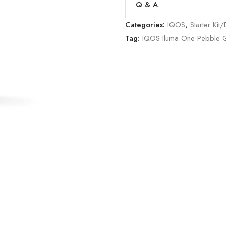
Q & A
Categories:
IQOS
,
Starter Kit
Tag:
IQOS Iluma One Pebble 