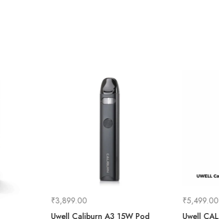
₹
3,899.00
₹
5,499.00
Uwell Caliburn A3 15W Pod
Uwell CA