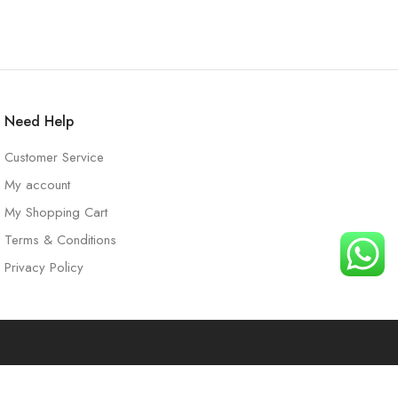
Need Help
Customer Service
My account
My Shopping Cart
Terms & Conditions
Privacy Policy