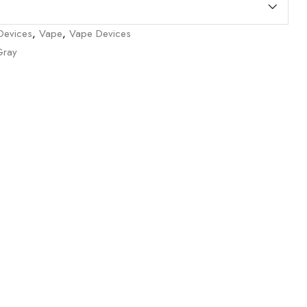
/Devices
,
Vape
,
Vape Devices
Gray