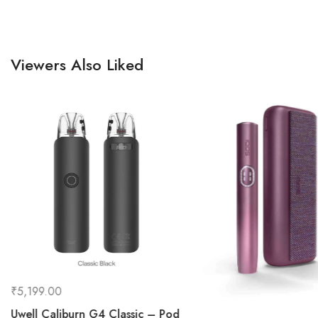
Viewers Also Liked
₹
5,199.00
Uwell Caliburn G4 Classic – Pod