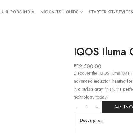
JUUL PODS INDIA
NIC SALTS LIQUIDS
STARTER KIT/DEVICES
IQOS Iluma 
₹
12,500.00
Discover the IQOS Iluma One P
advanced induction heating fo
in a stylish gray finish, it’s p
technology today!
+
Add To Ca
Description