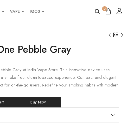
0
VAPE
IQOS
One Pebble Gray
ebble Gray at India Vape Store. This innovative device uses
r a smoke-free, clean tobacco experience. Compact and elegant
erfect for on-the-go users. Redefine your smoking habits with modern
rt
Buy Now