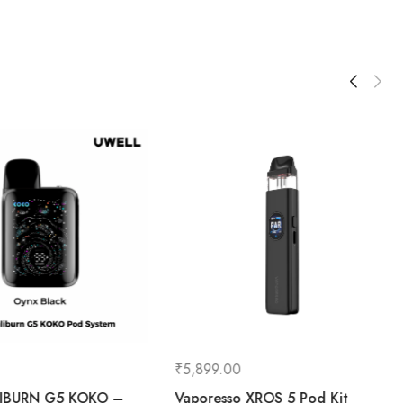
₹
5,899.00
LIBURN G5 KOKO –
Vaporesso XROS 5 Pod Kit