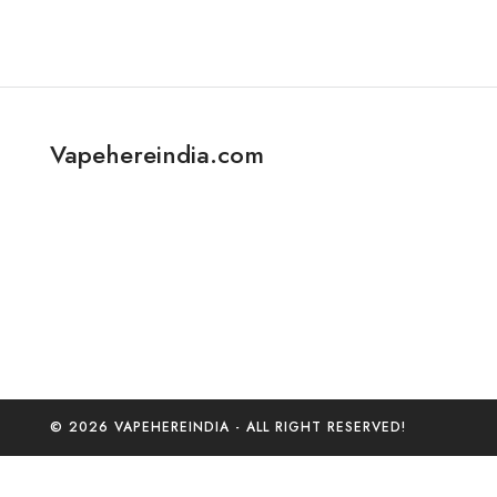
Vapehereindia.com
© 2026 VAPEHEREINDIA - ALL RIGHT RESERVED!
0