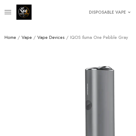
DISPOSABLE VAPE
Home
/
Vape
/
Vape Devices
/ IQOS Iluma One Pebble Gray