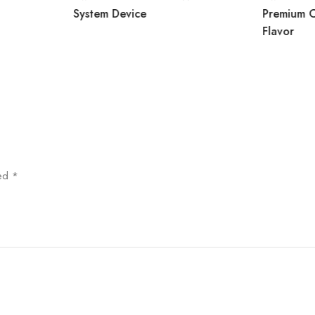
System Device
Premium 
Flavor
ked
*