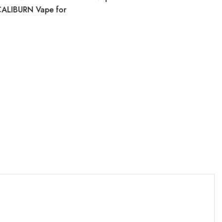
CALIBURN Vape for