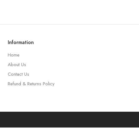
Information
Home
About Us
Contact Us
Refund & Returns Policy