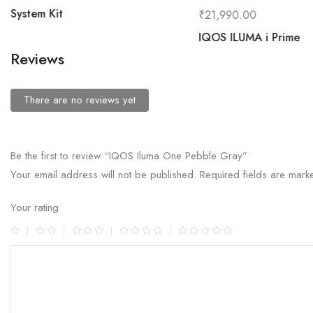
System Kit
₹
21,990.00
IQOS ILUMA i Prime
Reviews
There are no reviews yet
Be the first to review “IQOS Iluma One Pebble Gray”
Your email address will not be published.
Required fields are mar
Your rating