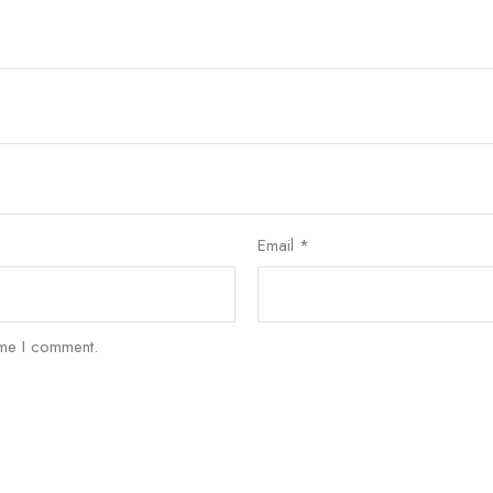
Email
*
ime I comment.