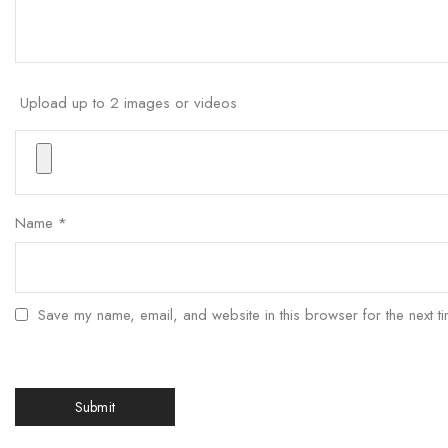
Upload up to 2 images or videos
Name
*
Save my name, email, and website in this browser for the next t