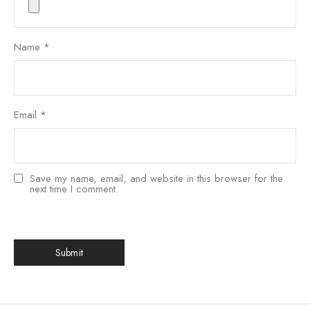
Name
*
Email
*
Save my name, email, and website in this browser for the
next time I comment.