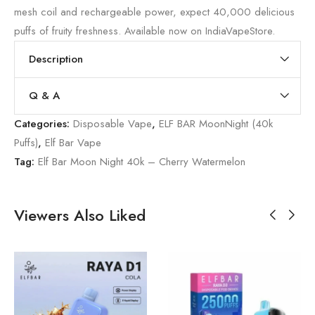
mesh coil and rechargeable power, expect 40,000 delicious
puffs of fruity freshness. Available now on IndiaVapeStore.
Description
Q & A
Categories:
Disposable Vape
,
ELF BAR MoonNight (40k
Puffs)
,
Elf Bar Vape
Tag:
Elf Bar Moon Night 40k – Cherry Watermelon
Viewers Also Liked