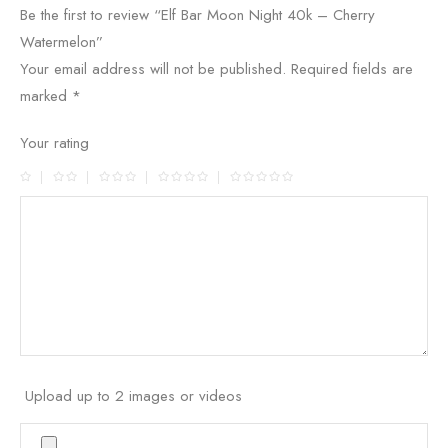
Be the first to review “Elf Bar Moon Night 40k – Cherry
Watermelon”
Your email address will not be published.
Required fields are
marked
*
Your rating
Upload up to 2 images or videos