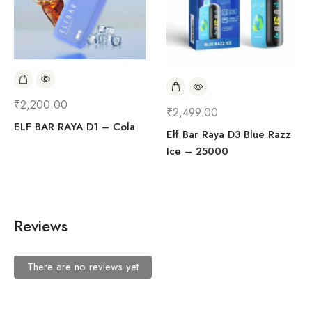
₹
2,200.00
₹
2,499.00
ELF BAR RAYA D1 – Cola
Elf Bar Raya D3 Blue Razz
Ice – 25000
Reviews
There are no reviews yet