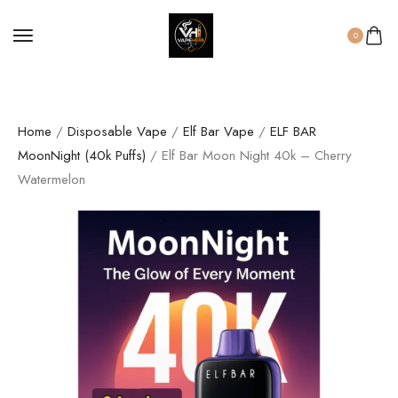
0
Home
/
Disposable Vape
/
Elf Bar Vape
/
ELF BAR
MoonNight (40k Puffs)
/ Elf Bar Moon Night 40k – Cherry
Watermelon