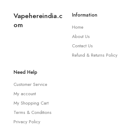
Vapehereindia.c
Information
om
Home
About Us
Contact Us
Refund & Returns Policy
Need Help
Customer Service
My account
My Shopping Cart
Terms & Conditions
Privacy Policy