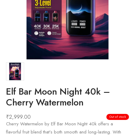
Elf Bar Moon Night 40k –
Cherry Watermelon
₹
2,999.00
Out of stock
Cherry Watermelon by Elf Bar Moon Night 40k offers a
flavorful fruit blend that’s both smooth and long-lasting. With