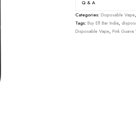
Q & A
Categories:
Disposable Vape
Tags:
Buy Elf Bar India
,
dispos
Disposable Vape
,
Pink Guava