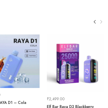
0
₹
2,499.00
RAYA D1 – Cola
Elf Bar Raya D3 Blackberry