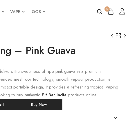
0
VAPE
IQOS
King – Pink Guava
elivers the sweetness of ripe pink guava in a premium
vanced mesh coil technology, smooth vapour production, a
mpact portable design, it provides a refreshing tropical vaping
ooking to buy authentic
Elf Bar India
products online.
rt
Buy Now