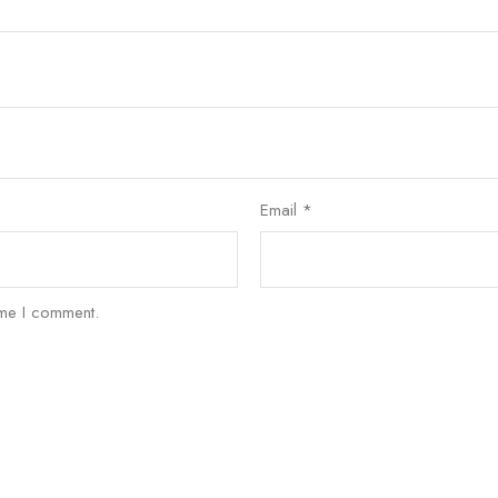
Email
*
ime I comment.