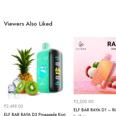
Viewers Also Liked
₹
2,200.00
₹
2,499.00
ELF BAR RAYA D1 – R
ELF BAR RAYA D3 Pineapple Kiwi