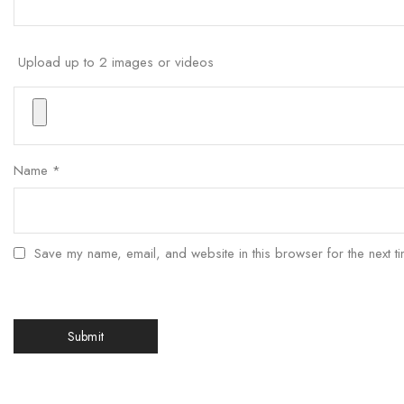
Upload up to 2 images or videos
Name
*
Save my name, email, and website in this browser for the next t