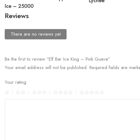
Lychee
Ice – 25000
Reviews
There are no reviews yet
Be the first to review “Elf Bar Ice King – Pink Guava”
Your email address will not be published.
Required fields are mar
Your rating