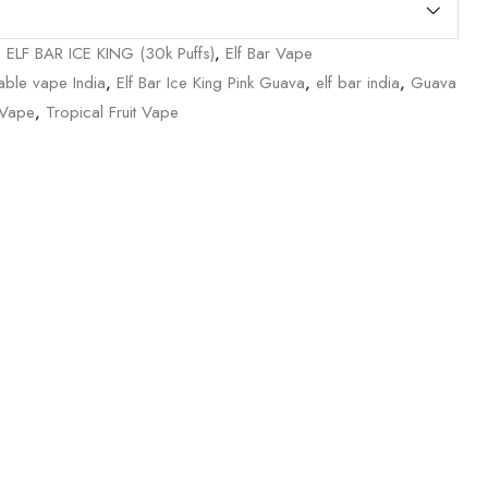
,
ELF BAR ICE KING (30k Puffs)
,
Elf Bar Vape
able vape India
,
Elf Bar Ice King Pink Guava
,
elf bar india
,
Guava
 Vape
,
Tropical Fruit Vape