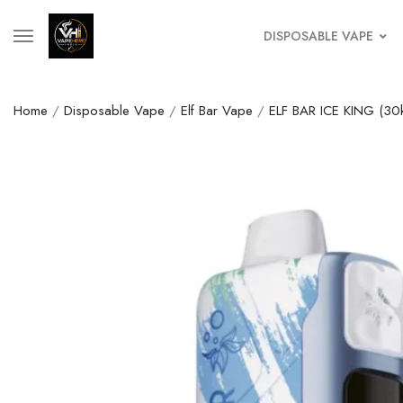
DISPOSABLE VAPE
Home
/
Disposable Vape
/
Elf Bar Vape
/
ELF BAR ICE KING (30k