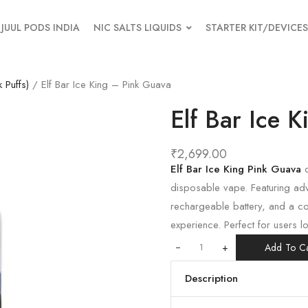
JUUL PODS INDIA
NIC SALTS LIQUIDS
STARTER KIT/DEVICES
 Puffs)
/ Elf Bar Ice King – Pink Guava
Elf Bar Ice 
₹
2,699.00
Elf Bar Ice King Pink Guava
d
disposable vape. Featuring ad
rechargeable battery, and a co
experience. Perfect for users l
+
Add To Ca
Description