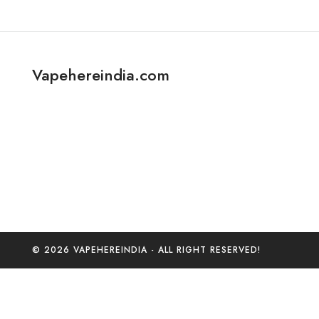
Vapehereindia.com
© 2026 VAPEHEREINDIA - ALL RIGHT RESERVED!
0
Home
C