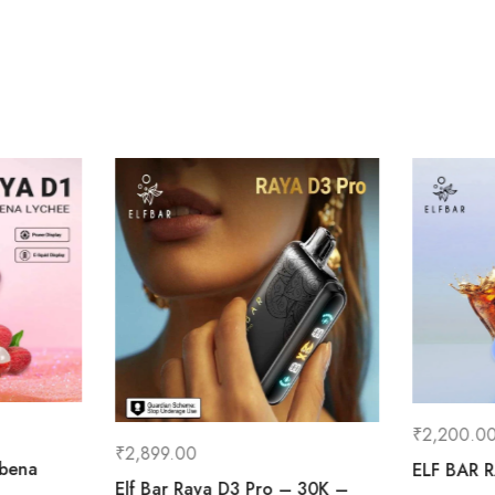
₹
2,200.0
₹
2,899.00
ibena
ELF BAR 
Elf Bar Raya D3 Pro – 30K –