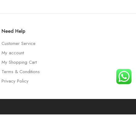
Need Help
Customer Service
My account
My Shopping Cart
Terms & Conditions
Privacy Policy
t
Search