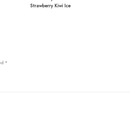
Strawberry Kiwi Ice
ked
*