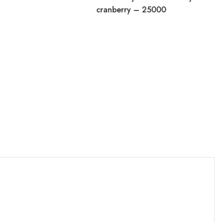
cranberry – 25000