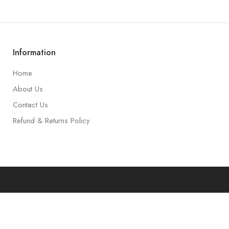
Information
Home
About Us
Contact Us
Refund & Returns Policy
art
Accoun