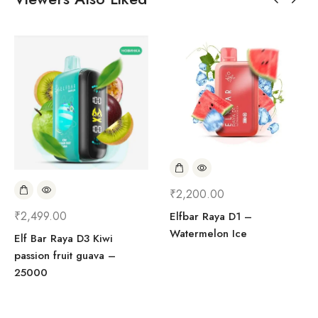
₹
2,200.00
₹
2,499.00
Elfbar Raya D1 –
Watermelon Ice
Elf Bar Raya D3 Kiwi
passion fruit guava –
25000