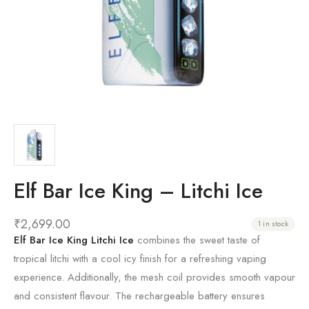
Elf Bar Ice King – Litchi Ice
₹
2,699.00
1 in stock
Elf Bar Ice King Litchi Ice
combines the sweet taste of
tropical litchi with a cool icy finish for a refreshing vaping
experience. Additionally, the mesh coil provides smooth vapour
and consistent flavour. The rechargeable battery ensures