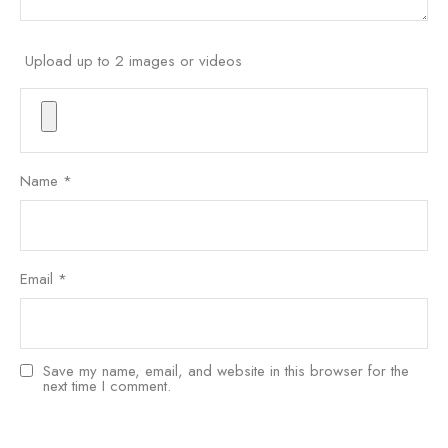
Upload up to 2 images or videos
Name
*
Email
*
Save my name, email, and website in this browser for the
next time I comment.