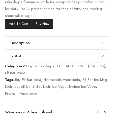
reliable performance, while the compact design makes it ideal
for daily use. A perfect choice for fans of fruity and cooling
disposable vapes.
Add To Cart
Buy Now
Description
Q & A
Categories:
Disposable Vape
,
ELF BAR ICE KING (30k Puffs)
,
Elf Bar Vape
Tags:
Buy Elf Bar India
,
disposable vape India
,
Elf Bar Ice King
Litchi Ice
,
elf bar india
,
Litchi Ice Vape
,
Lychee Ice Vape
,
Premium Vape India
Viewers Also Liked