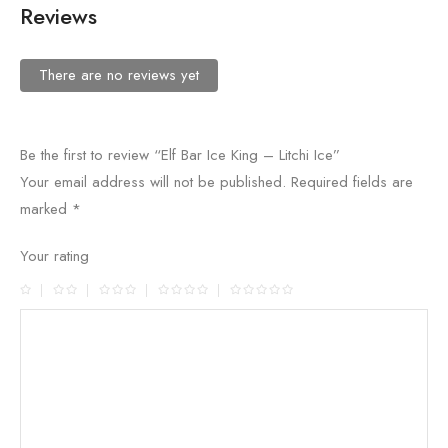
Reviews
There are no reviews yet
Be the first to review “Elf Bar Ice King – Litchi Ice”
Your email address will not be published.
Required fields are
marked
*
Your rating