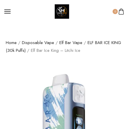
0
Home
/
Disposable Vape
/
Elf Bar Vape
/
ELF BAR ICE KING
(30k Puffs)
/ Elf Bar Ice King – Litchi Ice