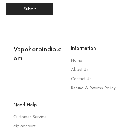
Vapehereindia.c
Information
om
Home
About Us
Contact Us
Refund & Returns Policy
Need Help
Customer Service
My account