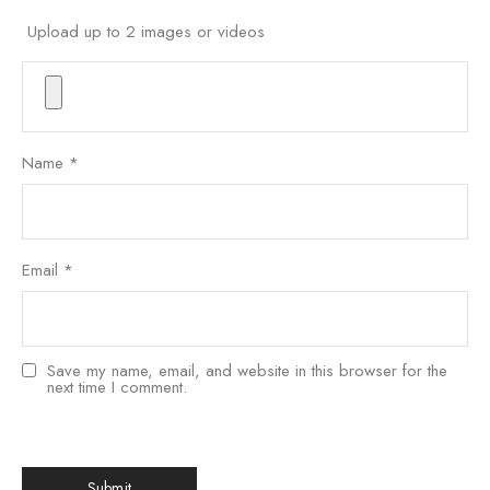
Upload up to 2 images or videos
Name
*
Email
*
Save my name, email, and website in this browser for the
next time I comment.