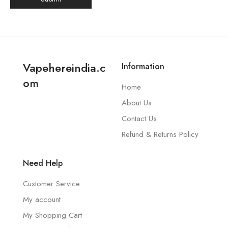
Vapehereindia.c
Information
om
Home
About Us
Contact Us
Refund & Returns Policy
Need Help
Customer Service
My account
My Shopping Cart