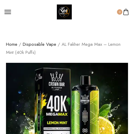
0
Home
/
Disposable Vape
/ AL Fakher Mega Max – Lemon
Mint (40k Puffs)