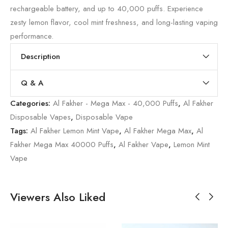
rechargeable battery, and up to 40,000 puffs. Experience
zesty lemon flavor, cool mint freshness, and long-lasting vaping
performance.
Description
Q & A
Categories:
Al Fakher - Mega Max - 40,000 Puffs
,
Al Fakher
Disposable Vapes
,
Disposable Vape
Tags:
Al Fakher Lemon Mint Vape
,
Al Fakher Mega Max
,
Al
Fakher Mega Max 40000 Puffs
,
Al Fakher Vape
,
Lemon Mint
Vape
Viewers Also Liked