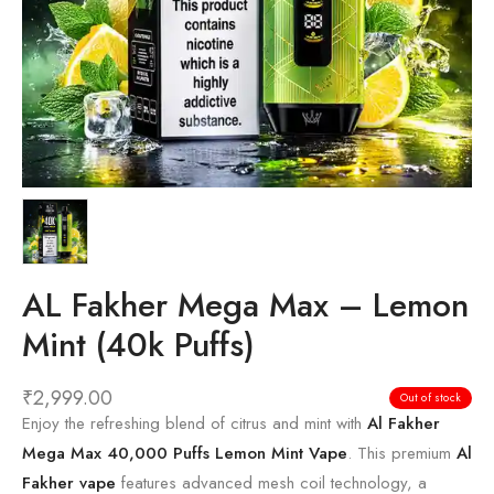
AL Fakher Mega Max – Lemon
Mint (40k Puffs)
₹
2,999.00
Out of stock
Enjoy the refreshing blend of citrus and mint with
Al Fakher
Mega Max 40,000 Puffs Lemon Mint Vape
. This premium
Al
Fakher vape
features advanced mesh coil technology, a