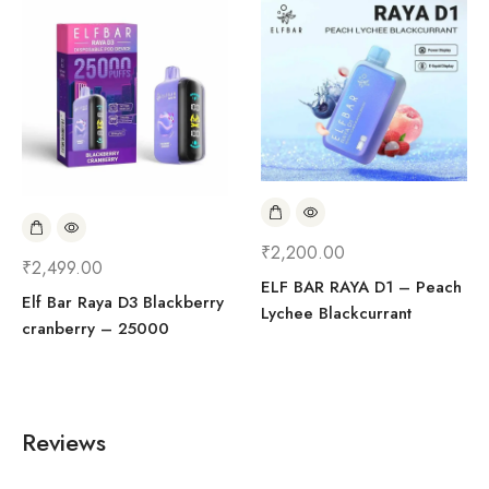
₹
2,200.00
₹
2,499.00
ELF BAR RAYA D1 – Peach
Elf Bar Raya D3 Blackberry
Lychee Blackcurrant
cranberry – 25000
Reviews