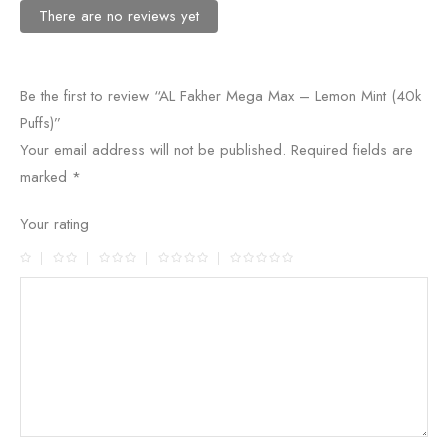
There are no reviews yet
Be the first to review “AL Fakher Mega Max – Lemon Mint (40k
Puffs)”
Your email address will not be published.
Required fields are
marked
*
Your rating