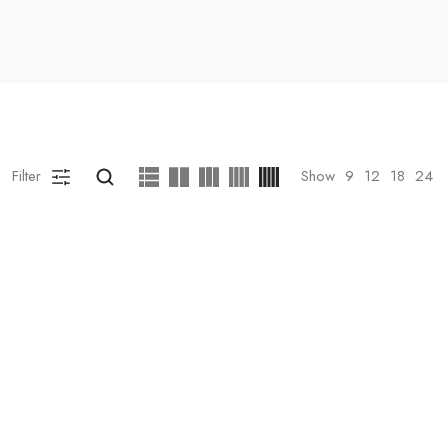
Filter
Show
9
12
18
24