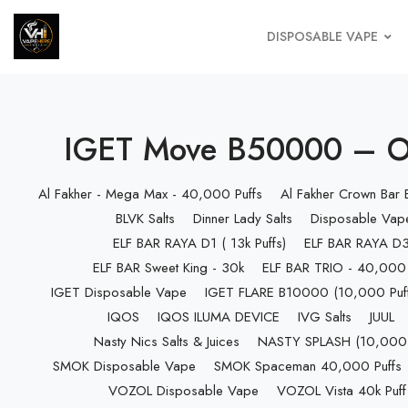
DISPOSABLE VAPE
IGET Move B50000 – Orig
Al Fakher - Mega Max - 40,000 Puffs
Al Fakher Crown Bar
BLVK Salts
Dinner Lady Salts
Disposable Vap
ELF BAR RAYA D1 ( 13k Puffs)
ELF BAR RAYA D3 
ELF BAR Sweet King - 30k
ELF BAR TRIO - 40,000 
IGET Disposable Vape
IGET FLARE B10000 (10,000 Puff
IQOS
IQOS ILUMA DEVICE
IVG Salts
JUUL
Nasty Nics Salts & Juices
NASTY SPLASH (10,000 P
SMOK Disposable Vape
SMOK Spaceman 40,000 Puffs
VOZOL Disposable Vape
VOZOL Vista 40k Puff