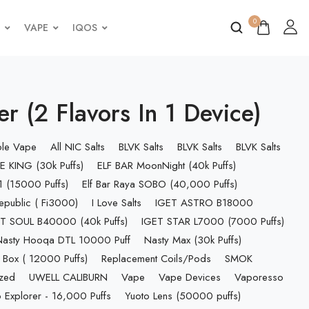
0
VAPE
IQOS
 (2 Flavors In 1 Device)
ble Vape
All NIC Salts
BLVK Salts
BLVK Salts
BLVK Salts
E KING (30k Puffs)
ELF BAR MoonNight (40k Puffs)
 (15000 Puffs)
Elf Bar Raya SOBO (40,000 Puffs)
epublic ( Fi3000)
I Love Salts
IGET ASTRO B18000
T SOUL B40000 (40k Puffs)
IGET STAR L7000 (7000 Puffs)
Nasty Hooqa DTL 10000 Puff
Nasty Max (30k Puffs)
 Box ( 12000 Puffs)
Replacement Coils/Pods
SMOK
ized
UWELL CALIBURN
Vape
Vape Devices
Vaporesso
 Explorer - 16,000 Puffs
Yuoto Lens (50000 puffs)