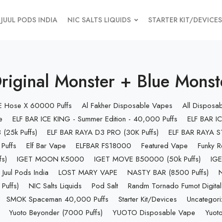
JUUL PODS INDIA
NIC SALTS LIQUIDS
STARTER KIT/DEVICES
inal Monster + Blue Monster
 E Hose X 60000 Puffs
Al Fakher Disposable Vapes
All Disposa
e
ELF BAR ICE KING - Summer Edition - 40,000 Puffs
ELF BAR IC
(25k Puffs)
ELF BAR RAYA D3 PRO (30K Puffs)
ELF BAR RAYA S1
Puffs
Elf Bar Vape
ELFBAR FS18000
Featured Vape
Funky R
s)
IGET MOON K5000
IGET MOVE B50000 (50k Puffs)
IGE
Juul Pods India
LOST MARY VAPE
NASTY BAR (8500 Puffs)
uffs)
NIC Salts Liquids
Pod Salt
Randm Tornado Fumot Digital
SMOK Spaceman 40,000 Puffs
Starter Kit/Devices
Uncategor
Yuoto Beyonder (7000 Puffs)
YUOTO Disposable Vape
Yuoto