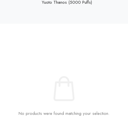
Yuoto Thanos (5000 Puffs)
No products were found matching your selection.