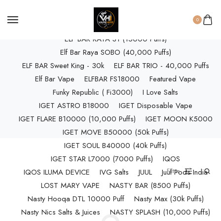
ELF BAR RAYA D3 (25k Puffs)
0
ELF BAR RAYA D3 PRO (30K Puffs)
ELF BAR RAYA S1 (15000 Puffs)
Elf Bar Raya SOBO (40,000 Puffs)
ELF BAR Sweet King - 30k
ELF BAR TRIO - 40,000 Puffs
Elf Bar Vape
ELFBAR FS18000
Featured Vape
Funky Republic ( Fi3000)
I Love Salts
IGET ASTRO B18000
IGET Disposable Vape
IGET FLARE B10000 (10,000 Puffs)
IGET MOON K5000
IGET MOVE B50000 (50k Puffs)
IGET SOUL B40000 (40k Puffs)
IGET STAR L7000 (7000 Puffs)
IQOS
Filter
IQOS ILUMA DEVICE
IVG Salts
JUUL
Juul Pods India
LOST MARY VAPE
NASTY BAR (8500 Puffs)
Nasty Hooqa DTL 10000 Puff
Nasty Max (30k Puffs)
Nasty Nics Salts & Juices
NASTY SPLASH (10,000 Puffs)