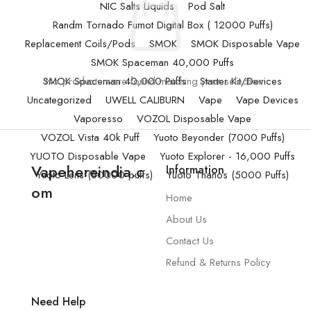
NIC Salts Liquids
Pod Salt
Randm Tornado Fumot Digital Box ( 12000 Puffs)
Replacement Coils/Pods
SMOK
SMOK Disposable Vape
SMOK Spaceman 40,000 Puffs
SMOK Spaceman 40,000 Puffs
No products were found matching your selection.
Starter Kit/Devices
Uncategorized
UWELL CALIBURN
Vape
Vape Devices
Vaporesso
VOZOL Disposable Vape
VOZOL Vista 40k Puff
Yuoto Beyonder (7000 Puffs)
YUOTO Disposable Vape
Yuoto Explorer - 16,000 Puffs
Vapehereindia.c
Information
Yuoto Lens (50000 puffs)
Yuoto Thanos (5000 Puffs)
om
Home
About Us
Contact Us
Refund & Returns Policy
Need Help