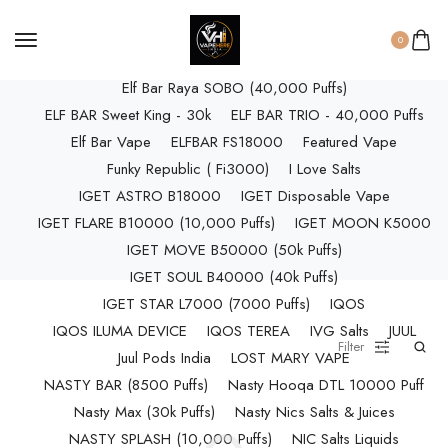
ELF BAR RAYA D3 (25k Puffs)
ELF BAR RAYA D3 PRO (30K Puffs)
0
ELF BAR RAYA S1 (15000 Puffs)
Elf Bar Raya SOBO (40,000 Puffs)
ELF BAR Sweet King - 30k
ELF BAR TRIO - 40,000 Puffs
Elf Bar Vape
ELFBAR FS18000
Featured Vape
Funky Republic ( Fi3000)
I Love Salts
IGET ASTRO B18000
IGET Disposable Vape
IGET FLARE B10000 (10,000 Puffs)
IGET MOON K5000
IGET MOVE B50000 (50k Puffs)
IGET SOUL B40000 (40k Puffs)
IGET STAR L7000 (7000 Puffs)
IQOS
IQOS ILUMA DEVICE
IQOS TEREA
IVG Salts
JUUL
Filter
Juul Pods India
LOST MARY VAPE
NASTY BAR (8500 Puffs)
Nasty Hooqa DTL 10000 Puff
Nasty Max (30k Puffs)
Nasty Nics Salts & Juices
NASTY SPLASH (10,000 Puffs)
NIC Salts Liquids