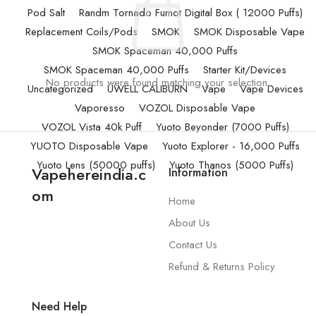
Pod Salt
Randm Tornado Fumot Digital Box ( 12000 Puffs)
Replacement Coils/Pods
SMOK
SMOK Disposable Vape
SMOK Spaceman 40,000 Puffs
SMOK Spaceman 40,000 Puffs
Starter Kit/Devices
No products were found matching your selection.
Uncategorized
UWELL CALIBURN
Vape
Vape Devices
Vaporesso
VOZOL Disposable Vape
VOZOL Vista 40k Puff
Yuoto Beyonder (7000 Puffs)
YUOTO Disposable Vape
Yuoto Explorer - 16,000 Puffs
Yuoto Lens (50000 puffs)
Yuoto Thanos (5000 Puffs)
Vapehereindia.c
Information
om
Home
About Us
Contact Us
Refund & Returns Policy
Need Help