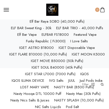
ELF BAR RAYA D3 (25k Puffs)
ELF BAR RAYA D3 PRO (30K Puffs)
0
ELF BAR RAYA S1 (15000 Puffs)
Elf Bar Raya SOBO (40,000 Puffs)
ELF BAR Sweet King - 30k
ELF BAR TRIO - 40,000 Puffs
Elf Bar Vape
ELFBAR FS18000
Featured Vape
Funky Republic ( Fi3000)
I Love Salts
IGET ASTRO B18000
IGET Disposable Vape
IGET FLARE B10000 (10,000 Puffs)
IGET MOON K5000
IGET MOVE B50000 (50k Puffs)
IGET SOUL B40000 (40k Puffs)
IGET STAR L7000 (7000 Puffs)
IQOS
IQOS ILUMA DEVICE
IVG Salts
JUUL
Juul Pods India
Filter
LOST MARY VAPE
NASTY BAR (8500 Puffs)
Nasty Hooqa DTL 10000 Puff
Nasty Max (30k Puffs)
Nasty Nics Salts & Juices
NASTY SPLASH (10,000 Puffs)
NIC Salts Liquids
Pod Salt