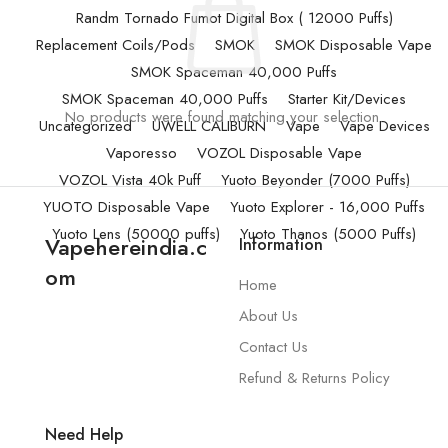
Randm Tornado Fumot Digital Box ( 12000 Puffs)
Replacement Coils/Pods
SMOK
SMOK Disposable Vape
SMOK Spaceman 40,000 Puffs
SMOK Spaceman 40,000 Puffs
Starter Kit/Devices
No products were found matching your selection.
Uncategorized
UWELL CALIBURN
Vape
Vape Devices
Vaporesso
VOZOL Disposable Vape
VOZOL Vista 40k Puff
Yuoto Beyonder (7000 Puffs)
YUOTO Disposable Vape
Yuoto Explorer - 16,000 Puffs
Yuoto Lens (50000 puffs)
Yuoto Thanos (5000 Puffs)
Vapehereindia.c
Information
om
Home
About Us
Contact Us
Refund & Returns Policy
Need Help