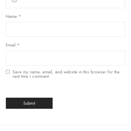
Name
*
Email
*
Save my name, email, and website in this browser for the
next time I comment.