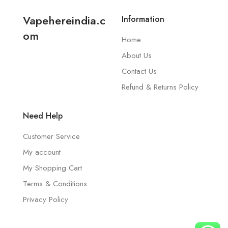
Vapehereindia.c
Information
om
Home
About Us
Contact Us
Refund & Returns Policy
Need Help
Customer Service
My account
My Shopping Cart
Terms & Conditions
Privacy Policy