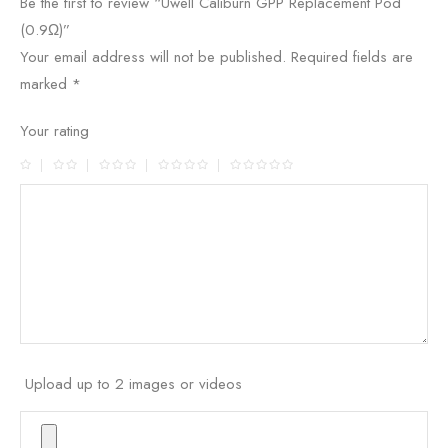
Be the first to review “Uwell Caliburn GPP Replacement Pod
(0.9Ω)”
Your email address will not be published.
Required fields are
marked
*
Your rating
Upload up to 2 images or videos