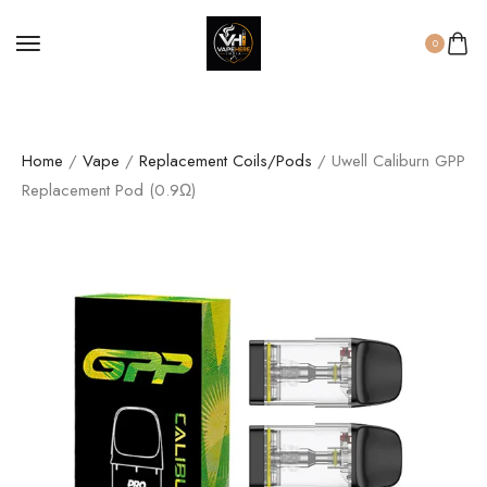
0
Home
/
Vape
/
Replacement Coils/Pods
/ Uwell Caliburn GPP
Replacement Pod (0.9Ω)