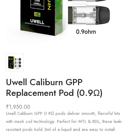
Uwell Caliburn GPP
Replacement Pod (0.9Ω)
₹
1,950.00
Uwell Caliburn GPP 0.9Ω pods deliver smooth, flavorful hits
with mesh coil technology. Perfect for MTL & RDL, these leak-
resistant pods hold 3ml of e-liquid and are easy to install.