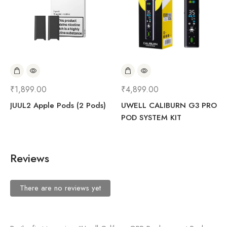
₹
1,899.00
₹
4,899.00
JUUL2 Apple Pods (2 Pods)
UWELL CALIBURN G3 PRO
POD SYSTEM KIT
Reviews
There are no reviews yet