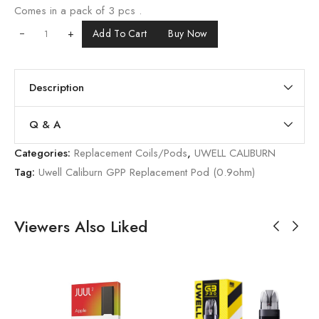
Comes in a pack of 3 pcs .
+
Add To Cart
Buy Now
Description
Q & A
Categories:
Replacement Coils/Pods
,
UWELL CALIBURN
Tag:
Uwell Caliburn GPP Replacement Pod (0.9ohm)
Viewers Also Liked