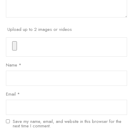
Upload up to 2 images or videos
Name
*
Email
*
Save my name, email, and website in this browser for the
next time I comment.