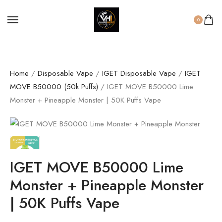
0
Home
/
Disposable Vape
/
IGET Disposable Vape
/
IGET
MOVE B50000 (50k Puffs)
/ IGET MOVE B50000 Lime
Monster + Pineapple Monster | 50K Puffs Vape
IGET MOVE B50000 Lime
Monster + Pineapple Monster
| 50K Puffs Vape