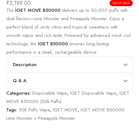
₹
3,199.00
Out of stock
The
IGET MOVE B50000
delivers up to 50,000 puffs with
dual flavors—Lime Monster and Pineapple Monster. Enjoy a
perfect blend of zesty citrus and tropical sweetness with
smooth vapor and rich taste. Powered by advanced mesh coil
technology, the
IGET B50000
ensures long-lasting
performance in a sleek, rechargeable device.
Description
Q & A
Categories:
Disposable Vape
,
IGET Disposable Vape
,
IGET
MOVE B50000 (50k Puffs)
Tags:
50K Puffs Vape
,
IGET MOVE
,
IGET MOVE B50000
Lime Monster + Pineapple Monster