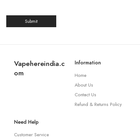
Vapehereindia.c
Information
om
Home
About Us
Contact Us
Refund & Returns Policy
Need Help
Customer Service