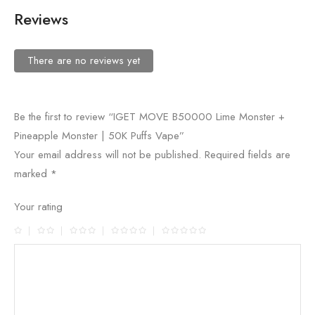
Reviews
There are no reviews yet
Be the first to review “IGET MOVE B50000 Lime Monster +
Pineapple Monster | 50K Puffs Vape”
Your email address will not be published.
Required fields are
marked
*
Your rating