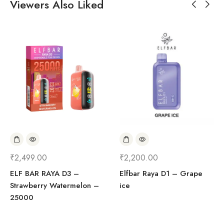
Viewers Also Liked
₹
2,499.00
₹
2,200.00
ELF BAR RAYA D3 –
Elfbar Raya D1 – Grape
Strawberry Watermelon –
ice
25000