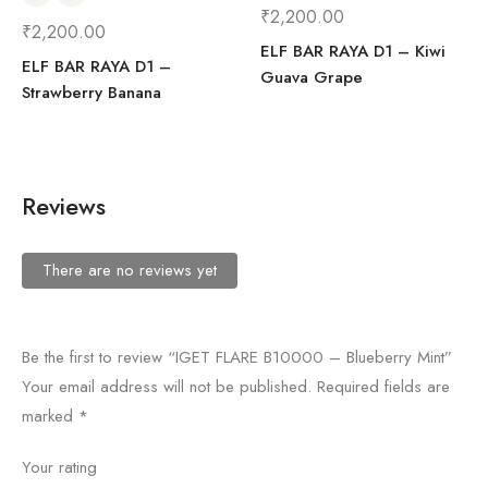
₹
2,200.00
₹
2,200.00
ELF BAR RAYA D1 – Kiwi
ELF BAR RAYA D1 –
Guava Grape
Strawberry Banana
Reviews
There are no reviews yet
Be the first to review “IGET FLARE B10000 – Blueberry Mint”
Your email address will not be published.
Required fields are
marked
*
Your rating