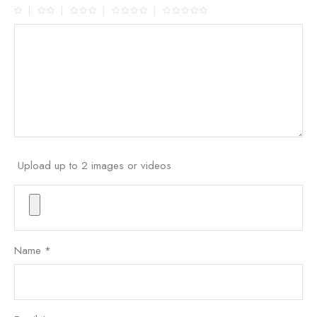
Upload up to 2 images or videos
Name
*