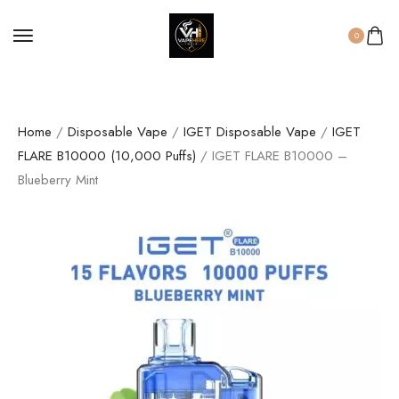
0
Home
/
Disposable Vape
/
IGET Disposable Vape
/
IGET
FLARE B10000 (10,000 Puffs)
/ IGET FLARE B10000 –
Blueberry Mint