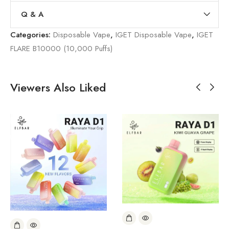
Q & A
Categories:
Disposable Vape
,
IGET Disposable Vape
,
IGET
FLARE B10000 (10,000 Puffs)
Viewers Also Liked