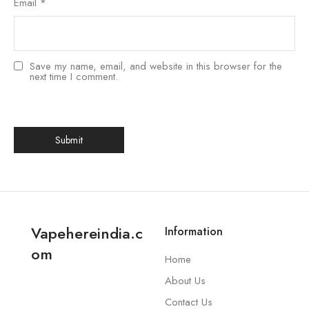
Email
*
Save my name, email, and website in this browser for the
next time I comment.
Vapehereindia.c
Information
om
Home
About Us
Contact Us