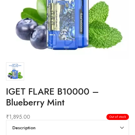
IGET FLARE B10000 –
Blueberry Mint
₹
1,895.00
Out of stock
Description