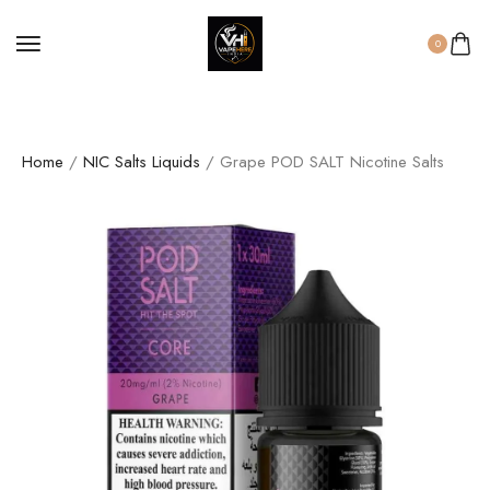
0
Home
/
NIC Salts Liquids
/ Grape POD SALT Nicotine Salts