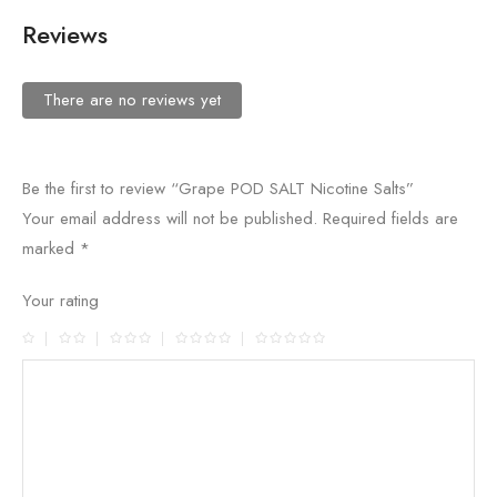
Reviews
There are no reviews yet
Be the first to review “Grape POD SALT Nicotine Salts”
Your email address will not be published.
Required fields are
marked
*
Your rating