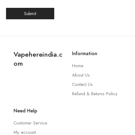
Vapehereindia.c
Information
om
Home
About Us
Contact Us
Refund & Returns Policy
Need Help
Customer Service
My account