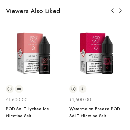
Viewers Also Liked
₹
1,600.00
₹
1,600.00
POD SALT Lychee Ice
Watermelon Breeze POD
Nicotine Salt
SALT Nicotine Salt