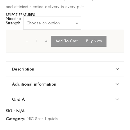
and efficient nicotine delivery in every puff.
SELECT FEATURES
Nicotine
Strength:
+
Add To Cart
Buy Now
Description
Additional information
Q & A
SKU:
N/A
Category:
NIC Salts Liquids