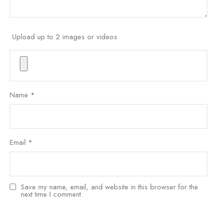
Upload up to 2 images or videos
Name
*
Email
*
Save my name, email, and website in this browser for the
next time I comment.