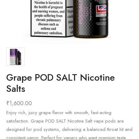
Grape POD SALT Nicotine
Salts
₹
1,600.00
Enjoy rich, juicy grape flavor with smooth, fast-acting
satisfaction. Grape POD SALT Nicotine Salt vape pods are
designed for pod systems, delivering a balanced throat hit and
consistent vapor. Perfect for vapers who want premium taste