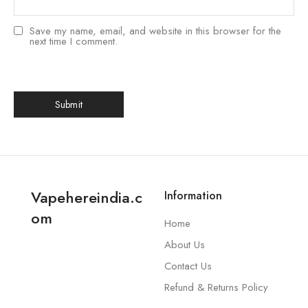
Save my name, email, and website in this browser for the
next time I comment.
Vapehereindia.c
Information
om
Home
About Us
Contact Us
Refund & Returns Policy