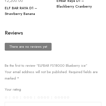
₹
2,200.00
Elfbar Raya D1 –
Blackberry Cranberry
ELF BAR RAYA D1 –
Strawberry Banana
Reviews
There are no reviews yet
Be the first to review “ELFBAR FS18000 Blueberry ice”
Your email address will not be published.
Required fields are
marked
*
Your rating