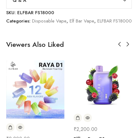
Q & A
SKU:
ELFBAR FS18000
Categories:
Disposable Vape
,
Elf Bar Vape
,
ELFBAR FS18000
Viewers Also Liked
₹
2,200.00