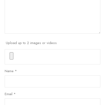
Upload up to 2 images or videos
Name
*
Email
*