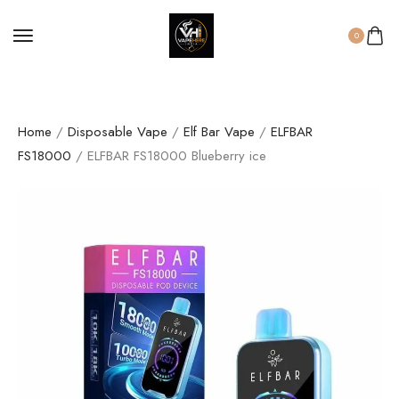
0
Home
/
Disposable Vape
/
Elf Bar Vape
/
ELFBAR
FS18000
/ ELFBAR FS18000 Blueberry ice