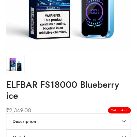
ELFBAR FS18000 Blueberry
ice
₹
2,349.00
Out of stock
Description