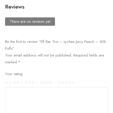
Reviews
There are no reviews yet
Be the first to review “Elf Bar Trio – Lychee Juicy Peach – 40k
Puffs”
Your email address will not be published.
Required fields are
marked
*
Your rating