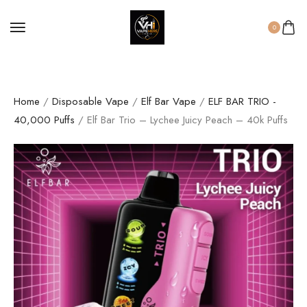
0
Home
/
Disposable Vape
/
Elf Bar Vape
/
ELF BAR TRIO -
40,000 Puffs
/ Elf Bar Trio – Lychee Juicy Peach – 40k Puffs