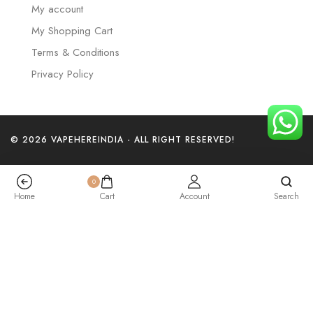
My account
My Shopping Cart
Terms & Conditions
Privacy Policy
© 2026 VAPEHEREINDIA - ALL RIGHT RESERVED!
0
Home
Cart
Account
Search
Elf Bar Trio – Lychee Juicy Peach – 40k Puffs
₹
3,199.00
+
Add To Cart
Buy Now