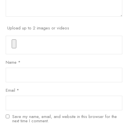
Upload up to 2 images or videos
Name
*
Email
*
Save my name, email, and website in this browser for the
next time I comment.