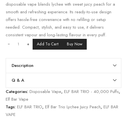
disposable vape blends lychee with sweet juicy peach for a
smooth and refreshing experience. Its ready-to-use design
offers hassle-free convenience with no refilling or setup
needed. Compact, stylish, and easy to use, it delivers
consistent vapour and long-lasting flavour in every puff.
+
Add To Cart
Buy Now
Description
Q & A
Categories:
Disposable Vape
,
ELF BAR TRIO - 40,000 Puffs
,
Elf Bar Vape
Tags:
ELF BAR TRIO
,
Elf Bar Trio Lychee Juicy Peach
,
ELF BAR
VAPE