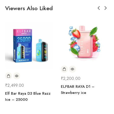
Viewers Also Liked
₹
2,200.00
₹
2,499.00
ELFBAR RAYA D1 –
Strawberry ice
Elf Bar Raya D3 Blue Razz
Ice – 25000