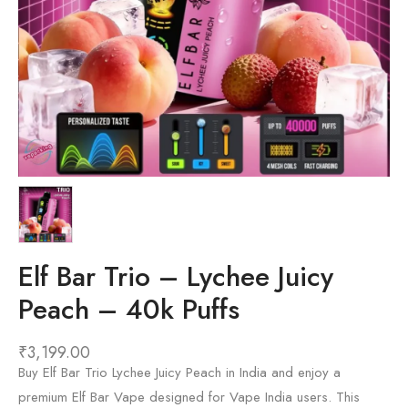
Elf Bar Trio – Lychee Juicy
Peach – 40k Puffs
₹
3,199.00
Buy Elf Bar Trio Lychee Juicy Peach in India and enjoy a
premium Elf Bar Vape designed for Vape India users. This