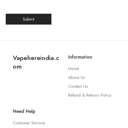
Vapehereindia.c
Information
om
Home
About Us
Contact Us
Refund & Returns Policy
Need Help
Customer Service