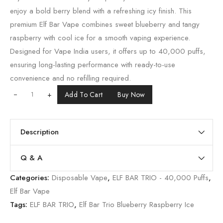
enjoy a bold berry blend with a refreshing icy finish. This
premium Elf Bar Vape combines sweet blueberry and tangy
raspberry with cool ice for a smooth vaping experience.
Designed for Vape India users, it offers up to 40,000 puffs,
ensuring long-lasting performance with ready-to-use
convenience and no refilling required.
+
Add To Cart
Buy Now
Description
Q & A
Categories:
Disposable Vape
,
ELF BAR TRIO - 40,000 Puffs
,
Elf Bar Vape
Tags:
ELF BAR TRIO
,
Elf Bar Trio Blueberry Raspberry Ice