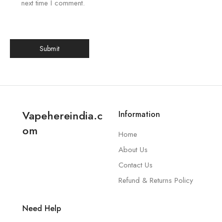
next time I comment.
Vapehereindia.c
Information
om
Home
About Us
Contact Us
Refund & Returns Policy
Need Help