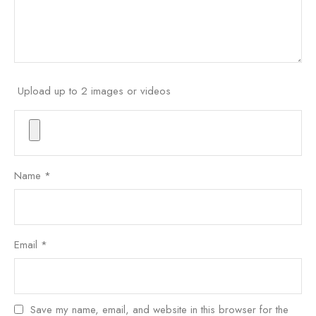
Upload up to 2 images or videos
Name
*
Email
*
Save my name, email, and website in this browser for the