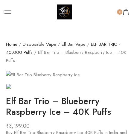
0
Home
/
Disposable Vape
/
Elf Bar Vape
/
ELF BAR TRIO -
40,000 Puffs
/ Elf Bar Trio – Blueberry Raspberry Ice – 40K
Puffs
Elf Bar Trio – Blueberry
Raspberry Ice – 40K Puffs
₹
3,199.00
Buy Elf Bar Trio Blueberry Raspberry Ice 40K Puffs in India and