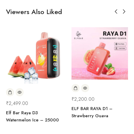
Viewers Also Liked
₹
2,200.00
₹
2,499.00
ELF BAR RAYA D1 –
Elf Bar Raya D3
Strawberry Guava
Watermelon Ice – 25000