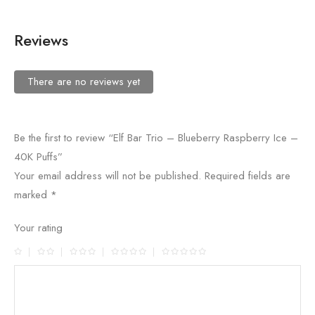
Reviews
There are no reviews yet
Be the first to review “Elf Bar Trio – Blueberry Raspberry Ice –
40K Puffs”
Your email address will not be published.
Required fields are
marked
*
Your rating