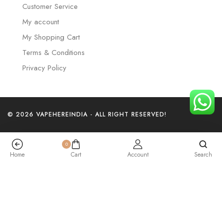
Customer Service
My account
My Shopping Cart
Terms & Conditions
Privacy Policy
© 2026 VAPEHEREINDIA - ALL RIGHT RESERVED!
0
Home
Cart
Account
Search
Elf Bar Trio – Blueberry Raspberry Ice – 40K Puffs
₹
3,199.00