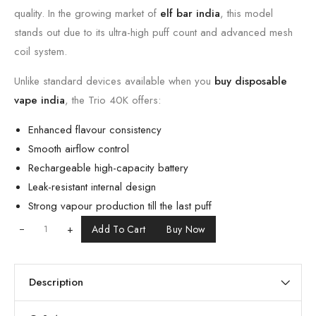
quality. In the growing market of
elf bar india
, this model
stands out due to its ultra-high puff count and advanced mesh
coil system.
Unlike standard devices available when you
buy disposable
vape india
, the Trio 40K offers:
Enhanced flavour consistency
Smooth airflow control
Rechargeable high-capacity battery
Leak-resistant internal design
Strong vapour production till the last puff
+
Add To Cart
Buy Now
Description