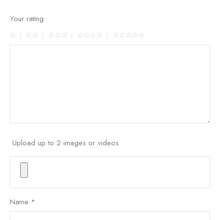
Your rating
Upload up to 2 images or videos
Name
*