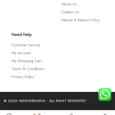
About Us
Contact Us
Refund & Returns Policy
Need Help
Customer Service
My account
My Shopping Cart
Terms & Conditions
Privacy Policy
© 2026 VAPEHEREINDIA - ALL RIGHT RESERVED!