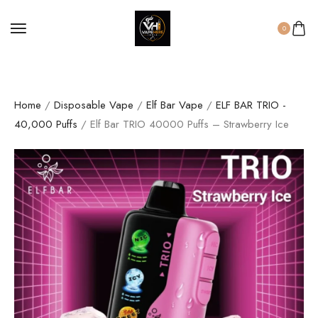
0
Home
/
Disposable Vape
/
Elf Bar Vape
/
ELF BAR TRIO -
40,000 Puffs
/ Elf Bar TRIO 40000 Puffs – Strawberry Ice