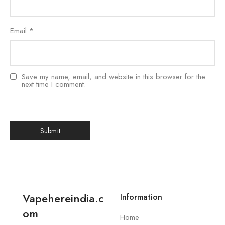
Email
*
Save my name, email, and website in this browser for the
next time I comment.
Vapehereindia.c
Information
om
Home