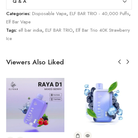
Q & A
Categories:
Disposable Vape
,
ELF BAR TRIO - 40,000 Puffs
,
Elf Bar Vape
Tags:
elf bar india
,
ELF BAR TRIO
,
Elf Bar Trio 40K Strawberry
Ice
Viewers Also Liked