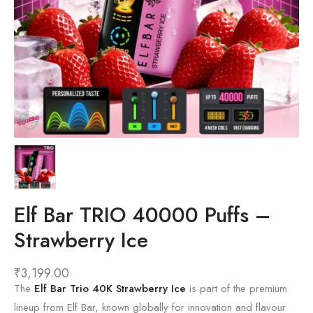
Elf Bar TRIO 40000 Puffs –
Strawberry Ice
₹
3,199.00
The
Elf Bar Trio 40K Strawberry Ice
is part of the premium
lineup from
Elf Bar
, known globally for innovation and flavour