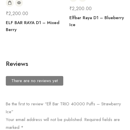
₹
2,200.00
₹
2,200.00
Elfbar Raya D1 – Blueberry
ELF BAR RAYA D1 – Mixed
Ice
Berry
Reviews
There are no reviews yet
Be the first to review “Elf Bar TRIO 40000 Puffs – Strawberry
Ice”
Your email address will not be published.
Required fields are
marked
*