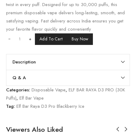
twist in every puff. Designed for up to 30,000 puffs, this
premium disposable vape delivers long-lasting, smooth, and
satisfying vaping. Fast delivery across India ensures you get
your favorite flavor quickly and conveniently
+
Add To Cart
Buy Now
Description
Q & A
Categories:
Disposable Vape
,
ELF BAR RAYA D3 PRO (30K
Puffs)
,
Elf Bar Vape
Tag:
Elf Bar Raya D3 Pro Blackberry Ice
Viewers Also Liked