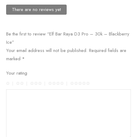
There are no reviews yet
Be the first to review “Elf Bar Raya D3 Pro – 30k – Blackberry
Ice”
Your email address will not be published.
Required fields are
marked
*
Your rating