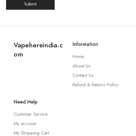
Vapehereindia.c
Information
om
Home
About Us
Contact Us
Refund & Returns Policy
Need Help
Customer Service
My account
My Shopping Cart