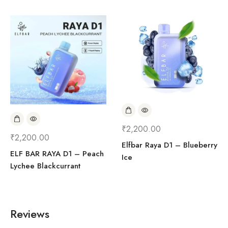
₹
2,200.00
₹
2,200.00
Elfbar Raya D1 – Blueberry
ELF BAR RAYA D1 – Peach
Ice
Lychee Blackcurrant
Reviews