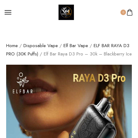
0
Home
/
Disposable Vape
/
Elf Bar Vape
/
ELF BAR RAYA D3
PRO (30K Puffs)
/ Elf Bar Raya D3 Pro – 30k – Blackberry Ice