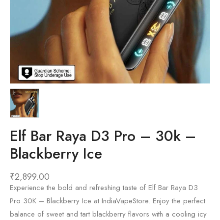
Elf Bar Raya D3 Pro – 30k –
Blackberry Ice
₹
2,899.00
Experience the bold and refreshing taste of Elf Bar Raya D3
Pro 30K – Blackberry Ice at IndiaVapeStore. Enjoy the perfect
balance of sweet and tart blackberry flavors with a cooling icy