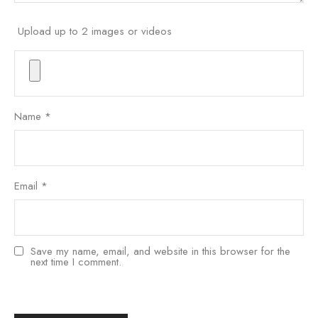
Upload up to 2 images or videos
Name
*
Email
*
Save my name, email, and website in this browser for the
next time I comment.