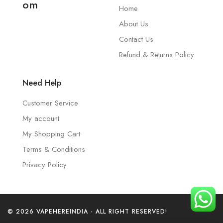
om
Home
About Us
Contact Us
Refund & Returns Policy
Need Help
Customer Service
My account
My Shopping Cart
Terms & Conditions
Privacy Policy
© 2026 VAPEHEREINDIA - ALL RIGHT RESERVED!