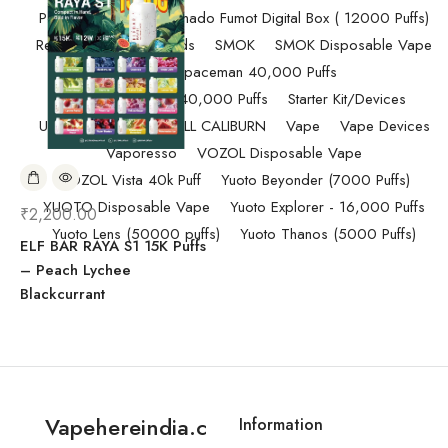
Pod Salt
Randm Tornado Fumot Digital Box ( 12000 Puffs)
Replacement Coils/Pods
SMOK
SMOK Disposable Vape
SMOK Spaceman 40,000 Puffs
SMOK Spaceman 40,000 Puffs
Starter Kit/Devices
Uncategorized
UWELL CALIBURN
Vape
Vape Devices
Vaporesso
VOZOL Disposable Vape
VOZOL Vista 40k Puff
Yuoto Beyonder (7000 Puffs)
YUOTO Disposable Vape
Yuoto Explorer - 16,000 Puffs
₹
2,200.00
Yuoto Lens (50000 puffs)
Yuoto Thanos (5000 Puffs)
ELF BAR RAYA S1 15K Puffs
– Peach Lychee
Blackcurrant
Vapehereindia.c
Information