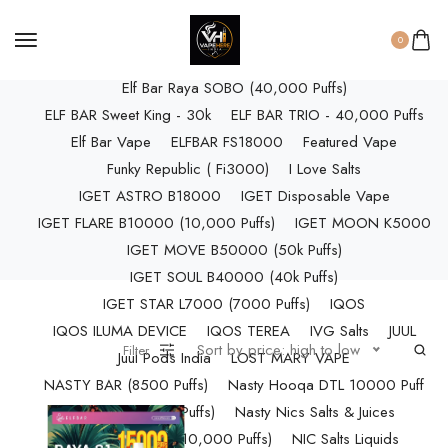
ELF BAR RAYA D3 (25k Puffs)
ELF BAR RAYA D3 PRO (30K Puffs)
0
ELF BAR RAYA S1 (15000 Puffs)
Elf Bar Raya SOBO (40,000 Puffs)
ELF BAR Sweet King - 30k
ELF BAR TRIO - 40,000 Puffs
Elf Bar Vape
ELFBAR FS18000
Featured Vape
Funky Republic ( Fi3000)
I Love Salts
IGET ASTRO B18000
IGET Disposable Vape
IGET FLARE B10000 (10,000 Puffs)
IGET MOON K5000
IGET MOVE B50000 (50k Puffs)
IGET SOUL B40000 (40k Puffs)
IGET STAR L7000 (7000 Puffs)
IQOS
IQOS ILUMA DEVICE
IQOS TEREA
IVG Salts
JUUL
Sort by price: high to low
Filter
Juul Pods India
LOST MARY VAPE
NASTY BAR (8500 Puffs)
Nasty Hooqa DTL 10000 Puff
Nasty Max (30k Puffs)
Nasty Nics Salts & Juices
NASTY SPLASH (10,000 Puffs)
NIC Salts Liquids