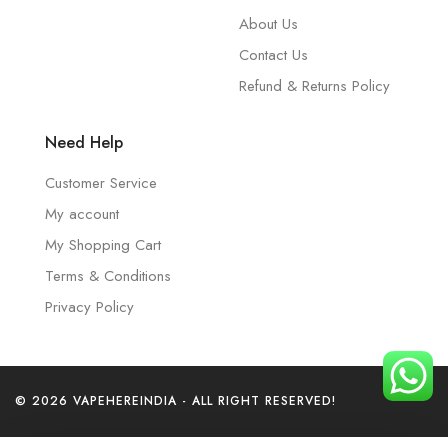
About Us
Contact Us
Refund & Returns Policy
Need Help
Customer Service
My account
My Shopping Cart
Terms & Conditions
Privacy Policy
© 2026 VAPEHEREINDIA - ALL RIGHT RESERVED!