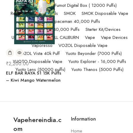
Randm Tornado Fumot Digital Box ( 12000 Puffs)
Replacement Coils/Pods
SMOK
SMOK Disposable Vape
SMOK Spaceman 40,000 Puffs
SMOK Spaceman 40,000 Puffs
Starter Kit/Devices
Uncategorized
UWELL CALIBURN
Vape
Vape Devices
Vaporesso
VOZOL Disposable Vape
VOZOL Vista 40k Puff
Yuoto Beyonder (7000 Puffs)
YUOTO Disposable Vape
Yuoto Explorer - 16,000 Puffs
₹
2,200.00
Yuoto Lens (50000 puffs)
Yuoto Thanos (5000 Puffs)
ELF BAR RAYA S1 15K Puffs
– Kiwi Mango Watermelon
Vapehereindia.c
Information
om
Home