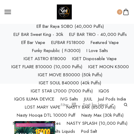
ELF BAR RAYA D3 (25k Puffs)
ELF BAR RAYA D3 PRO (30K Puffs)
0
ELF BAR RAYA S1 (15000 Puffs)
Elf Bar Raya SOBO (40,000 Puffs)
ELF BAR Sweet King - 30k
ELF BAR TRIO - 40,000 Puffs
Elf Bar Vape
ELFBAR FS18000
Featured Vape
Funky Republic ( Fi3000)
I Love Salts
IGET ASTRO B18000
IGET Disposable Vape
IGET FLARE B10000 (10,000 Puffs)
IGET MOON K5000
IGET MOVE B50000 (50k Puffs)
IGET SOUL B40000 (40k Puffs)
IGET STAR L7000 (7000 Puffs)
IQOS
IQOS ILUMA DEVICE
IVG Salts
JUUL
Juul Pods India
Sort by latest
Filter
LOST MARY VAPE
NASTY BAR (8500 Puffs)
Nasty Hooqa DTL 10000 Puff
Nasty Max (30k Puffs)
Nasty Nics Salts & Juices
NASTY SPLASH (10,000 Puffs)
NIC Salts Liquids
Pod Salt