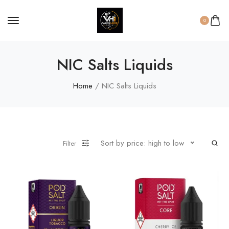
0
NIC Salts Liquids
Home
/ NIC Salts Liquids
Sort by price: high to low
Filter