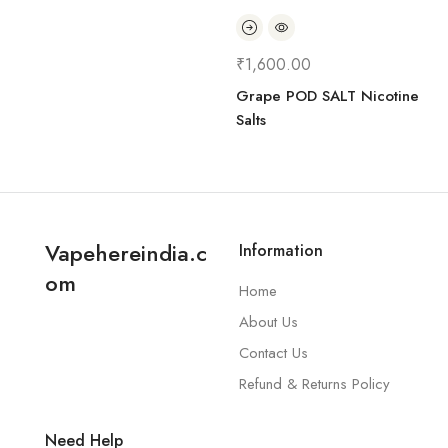
₹
1,600.00
Grape POD SALT Nicotine
Salts
Vapehereindia.c
Information
om
Home
About Us
Contact Us
Refund & Returns Policy
Need Help