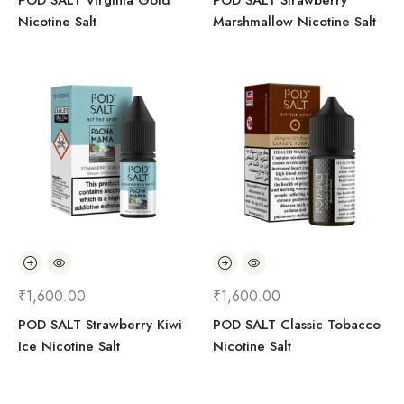
POD SALT Virginia Gold
POD SALT Strawberry
Nicotine Salt
Marshmallow Nicotine Salt
₹
1,600.00
₹
1,600.00
POD SALT Strawberry Kiwi
POD SALT Classic Tobacco
Ice Nicotine Salt
Nicotine Salt