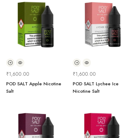
₹
1,600.00
₹
1,600.00
POD SALT Apple Nicotine
POD SALT Lychee Ice
Salt
Nicotine Salt