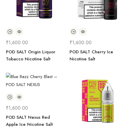
₹
1,600.00
₹
1,600.00
POD SALT Origin Liquor
POD SALT Cherry Ice
Tobacco Nicotine Salt
Nicotine Salt
₹
1,600.00
POD SALT Nexus Red
Apple Ice Nicotine Salt