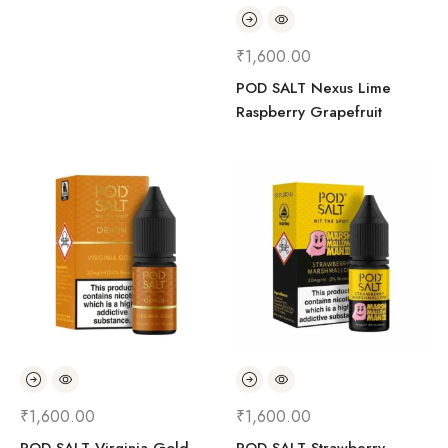
₹
1,600.00
POD SALT Nexus Lime
Raspberry Grapefruit
₹
1,600.00
₹
1,600.00