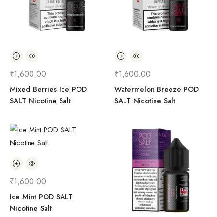
₹
1,600.00
₹
1,600.00
Mixed Berries Ice POD
Watermelon Breeze POD
SALT Nicotine Salt
SALT Nicotine Salt
₹
1,600.00
Ice Mint POD SALT
Nicotine Salt